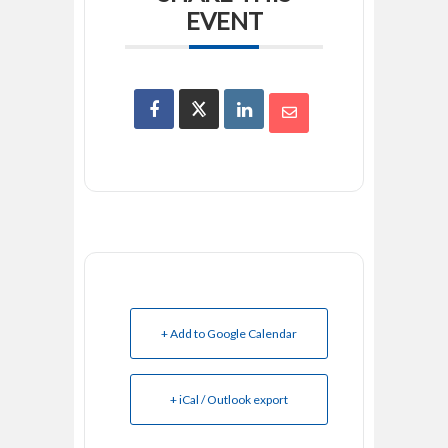
EVENT
+ Add to Google Calendar
+ iCal / Outlook export