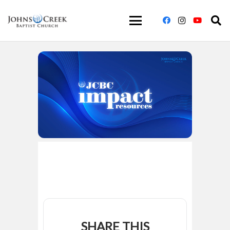
SHARE THIS