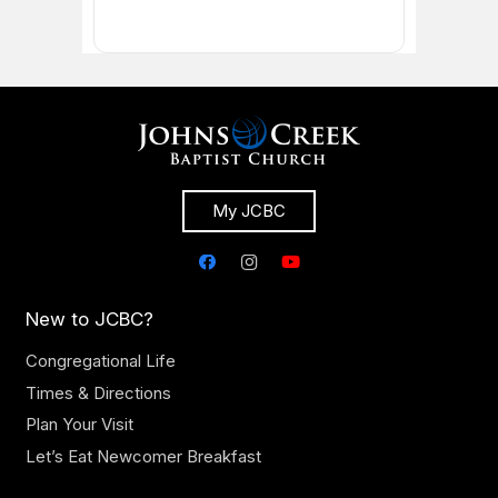
My JCBC
New to JCBC?
Congregational Life
Times & Directions
Plan Your Visit
Let’s Eat Newcomer Breakfast