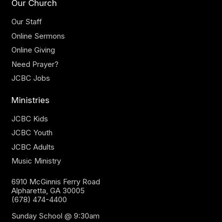
Our Church
Our Staff
Online Sermons
Online Giving
Need Prayer?
JCBC Jobs
Ministries
JCBC Kids
JCBC Youth
JCBC Adults
Music Ministry
6910 McGinnis Ferry Road
Alpharetta, GA 30005
(678) 474-4400
Sunday School @ 9:30am