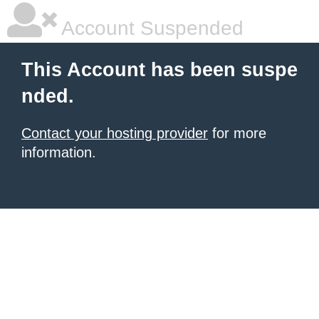
Account Suspended
This Account has been suspe
nded.
Contact your hosting provider
for more
information.