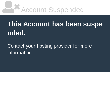
Account Suspended
This Account has been suspe
nded.
Contact your hosting provider
for more
information.