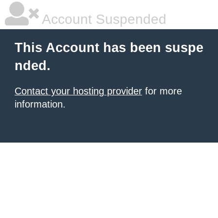
Account Suspended
This Account has been suspe
nded.
Contact your hosting provider
for more
information.