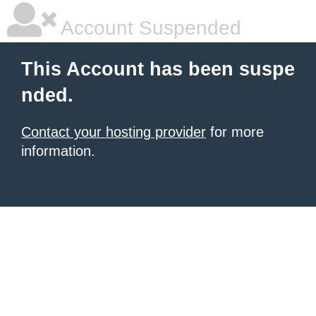
Account Suspended
This Account has been suspe
nded.
Contact your hosting provider
for more
information.