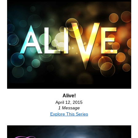
Alive!
April 12, 2015
1 Message
Explore This Series