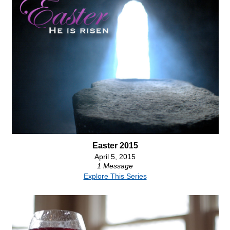
Easter 2015
April 5, 2015
1 Message
Explore This Series