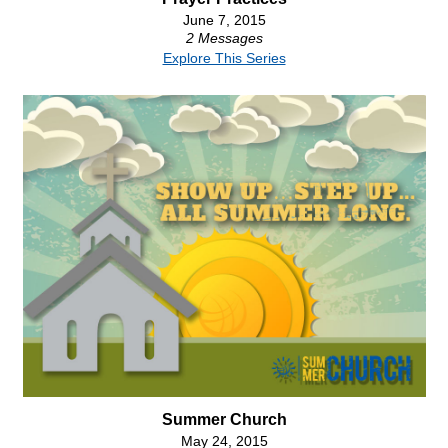
June 7, 2015
2 Messages
Explore This Series
Summer Church
May 24, 2015