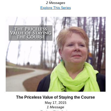
2 Messages
Explore This Series
The Priceless Value of Staying the Course
May 17, 2015
1 Message