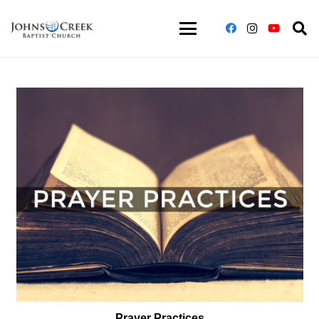
Prayer Practices