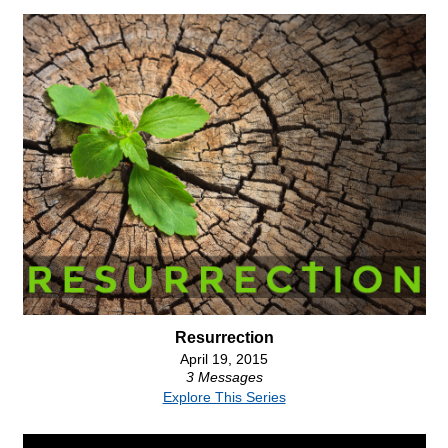
Resurrection
April 19, 2015
3 Messages
Explore This Series