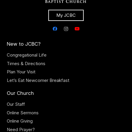
My JCBC
New to JCBC?
Congregational Life
Times & Directions
Plan Your Visit
Let’s Eat Newcomer Breakfast
Our Church
Our Staff
Online Sermons
Online Giving
Need Prayer?