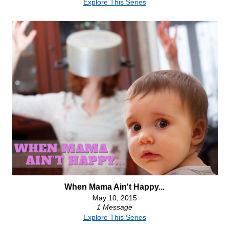
Explore This Series
When Mama Ain't Happy...
May 10, 2015
1 Message
Explore This Series