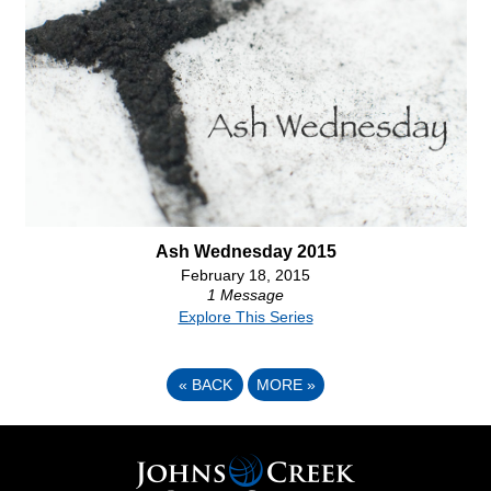
Ash Wednesday 2015
February 18, 2015
1 Message
Explore This Series
«
BACK
MORE
»