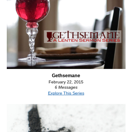
Gethsemane
February 22, 2015
6 Messages
Explore This Series