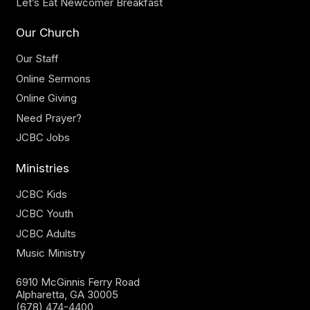
Let’s Eat Newcomer Breakfast
Our Church
Our Staff
Online Sermons
Online Giving
Need Prayer?
JCBC Jobs
Ministries
JCBC Kids
JCBC Youth
JCBC Adults
Music Ministry
6910 McGinnis Ferry Road
Alpharetta, GA 30005
(678) 474-4400