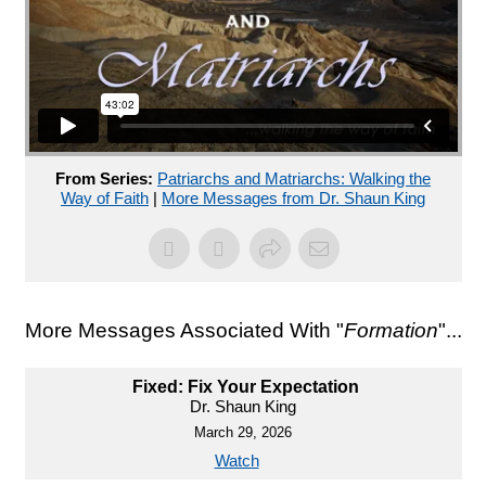
From Series:
Patriarchs and Matriarchs: Walking the
Way of Faith
|
More Messages from Dr. Shaun King
More Messages Associated With "
Formation
"...
Fixed: Fix Your Expectation
Dr. Shaun King
March 29, 2026
Watch