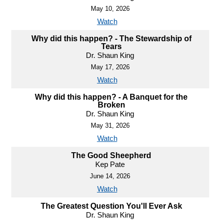
May 10, 2026
Watch
Why did this happen? - The Stewardship of
Tears
Dr. Shaun King
May 17, 2026
Watch
Why did this happen? - A Banquet for the
Broken
Dr. Shaun King
May 31, 2026
Watch
The Good Sheepherd
Kep Pate
June 14, 2026
Watch
The Greatest Question You'll Ever Ask
Dr. Shaun King