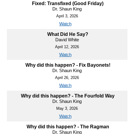
Fixed: Transfixed (Good Friday)
Dr. Shaun King
April 3, 2026
Watch
What Did He Say?
David White
April 12, 2026
Watch
Why did this happen? - Fix Bayonets!
Dr. Shaun King
April 26, 2026
Watch
Why did this happen? - The Fourfold Way
Dr. Shaun King
May 3, 2026
Watch
Why did this happen? - The Ragman
Dr. Shaun King