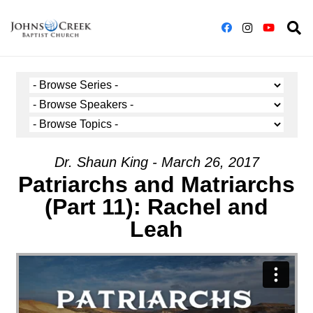
Dr. Shaun King - March 26, 2017
Patriarchs and Matriarchs
(Part 11): Rachel and
Leah