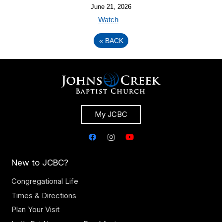
June 21, 2026
Watch
«
BACK
My JCBC
New to JCBC?
Congregational Life
Times & Directions
Plan Your Visit