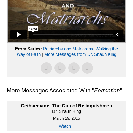
From Series:
Patriarchs and Matriarchs: Walking the
Way of Faith
|
More Messages from Dr. Shaun King
More Messages Associated With "
Formation
"...
Gethsemane: The Cup of Relinquishment
Dr. Shaun King
March 29, 2015
Watch