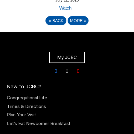
July 12, 2015
Watch
«
BACK
MORE
»
My JCBC
New to JCBC?
Congregational Life
Times & Directions
Plan Your Visit
Let’s Eat Newcomer Breakfast