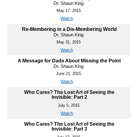
Dr. Shaun King
May 17, 2015
Watch
Re-Membering in a Dis-Membering World
Dr. Shaun King
May 31, 2015
Watch
A Message for Dads About Missing the Point
Dr. Shaun King
June 21, 2015
Watch
Who Cares? The Lost Art of Seeing the
Invisible: Part 2
July 5, 2015
Watch
Who Cares? The Lost Art of Seeing the
Invisible: Part 3