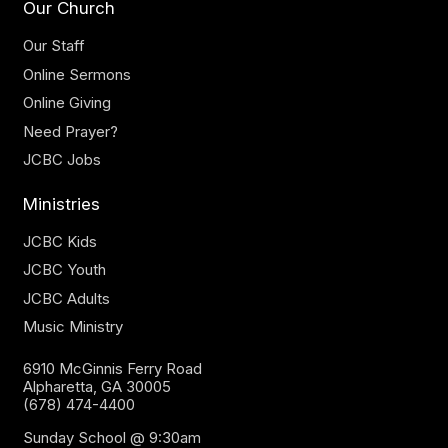
Our Church
Our Staff
Online Sermons
Online Giving
Need Prayer?
JCBC Jobs
Ministries
JCBC Kids
JCBC Youth
JCBC Adults
Music Ministry
6910 McGinnis Ferry Road
Alpharetta, GA 30005
(678) 474-4400
Sunday School @ 9:30am