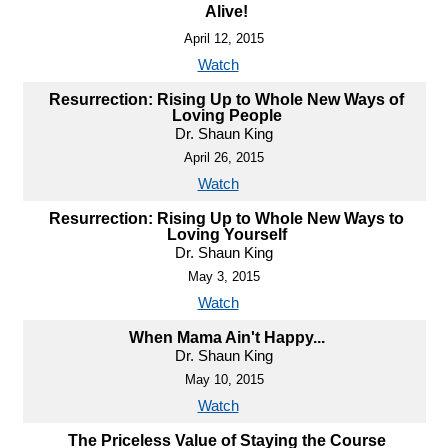
Alive!
April 12, 2015
Watch
Resurrection: Rising Up to Whole New Ways of
Loving People
Dr. Shaun King
April 26, 2015
Watch
Resurrection: Rising Up to Whole New Ways to
Loving Yourself
Dr. Shaun King
May 3, 2015
Watch
When Mama Ain't Happy...
Dr. Shaun King
May 10, 2015
Watch
The Priceless Value of Staying the Course