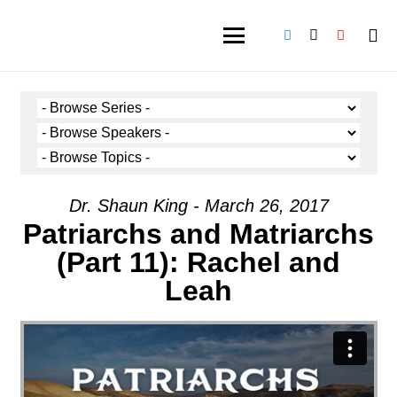
Dr. Shaun King - March 26, 2017
Patriarchs and Matriarchs
(Part 11): Rachel and
Leah