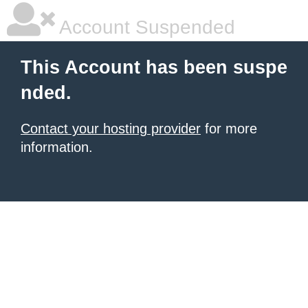
Account Suspended
This Account has been suspe
nded.
Contact your hosting provider
for more
information.