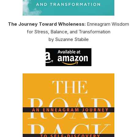
The Journey Toward Wholeness:
Enneagram Wisdom
for Stress, Balance, and Transformation
by Suzanne Stabile