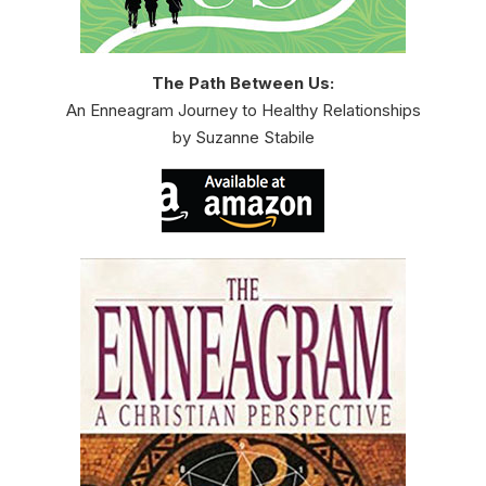
The Path Between Us:
An Enneagram Journey to Healthy Relationships
by Suzanne Stabile