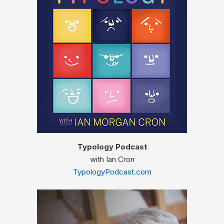
Typology Podcast
with Ian Cron
TypologyPodcast.com