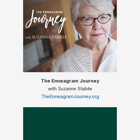
The Enneagram Journey
with Suzanne Stabile
TheEnneagramJourney.org