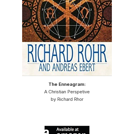
The Enneagram:
A Christian Perspetive
by Richard Rhor