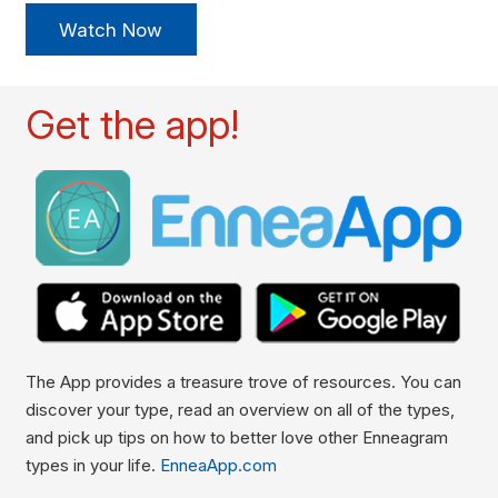
Watch Now
Get the app!
The App provides a treasure trove of resources. You can
discover your type, read an overview on all of the types,
and pick up tips on how to better love other Enneagram
types in your life.
EnneaApp.com