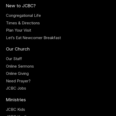
New to JCBC?
Congregational Life
Times & Directions
Plan Your Visit
Let’s Eat Newcomer Breakfast
Our Church
Our Staff
Online Sermons
Online Giving
Need Prayer?
JCBC Jobs
Ministries
JCBC Kids