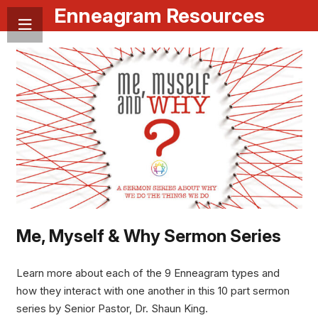
Enneagram Resources
Me, Myself & Why Sermon Series
Learn more about each of the 9 Enneagram types and
how they interact with one another in this 10 part sermon
series by Senior Pastor, Dr. Shaun King.