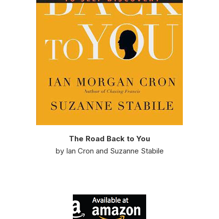
The Road Back to You
by Ian Cron and Suzanne Stabile