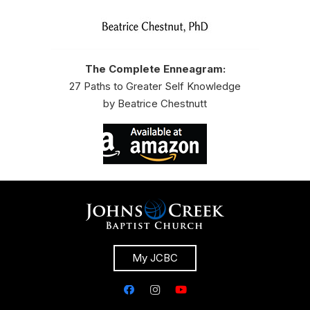
The Complete Enneagram:
27 Paths to Greater Self Knowledge
by Beatrice Chestnutt
My JCBC