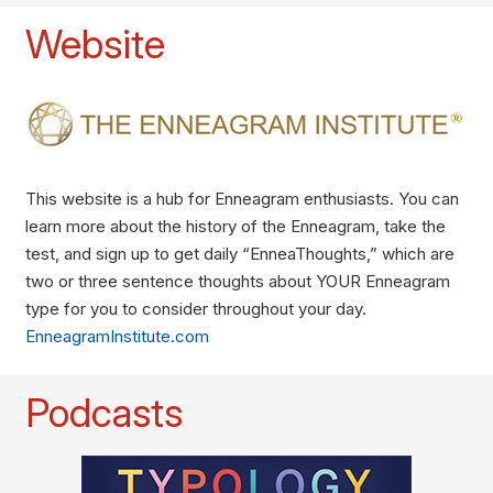
Website
This website is a hub for Enneagram enthusiasts. You can
learn more about the history of the Enneagram, take the
test, and sign up to get daily “EnneaThoughts,” which are
two or three sentence thoughts about YOUR Enneagram
type for you to consider throughout your day.
EnneagramInstitute.com
Podcasts