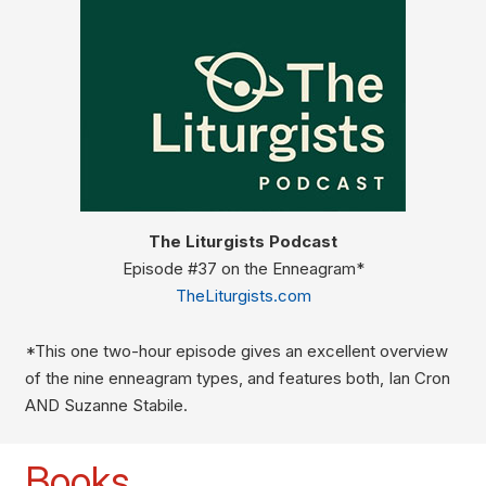
The Liturgists Podcast
Episode #37 on the Enneagram*
TheLiturgists.com
*This one two-hour episode gives an excellent overview
of the nine enneagram types, and features both, Ian Cron
AND Suzanne Stabile.
Books