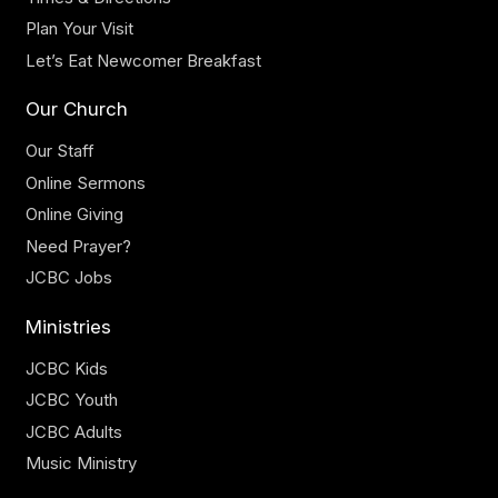
Plan Your Visit
Let’s Eat Newcomer Breakfast
Our Church
Our Staff
Online Sermons
Online Giving
Need Prayer?
JCBC Jobs
Ministries
JCBC Kids
JCBC Youth
JCBC Adults
Music Ministry