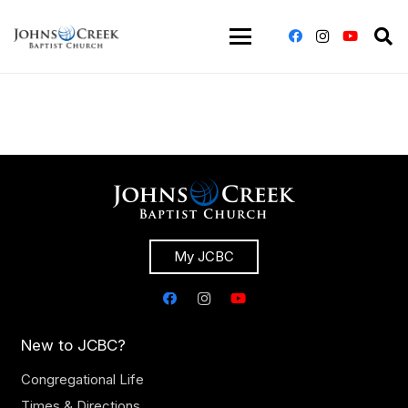
My JCBC
New to JCBC?
Congregational Life
Times & Directions