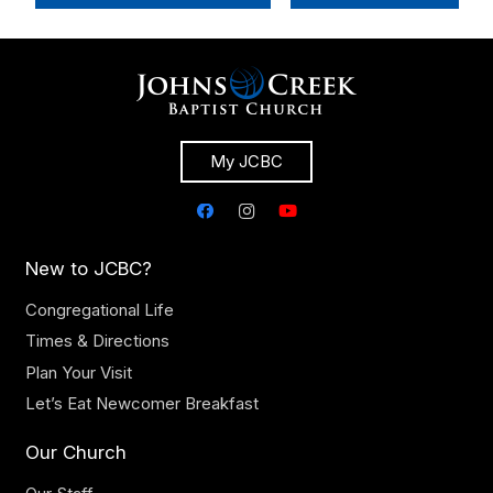
My JCBC
New to JCBC?
Congregational Life
Times & Directions
Plan Your Visit
Let’s Eat Newcomer Breakfast
Our Church