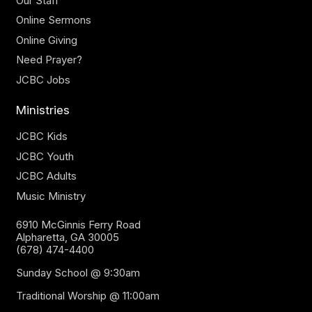
Our Staff
Online Sermons
Online Giving
Need Prayer?
JCBC Jobs
Ministries
JCBC Kids
JCBC Youth
JCBC Adults
Music Ministry
6910 McGinnis Ferry Road
Alpharetta, GA 30005
(678) 474-4400
Sunday School @ 9:30am
Traditional Worship @ 11:00am