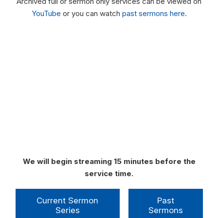
Archived full or sermon only services can be viewed on
YouTube
or you can watch
past sermons here
.
We will begin streaming 15 minutes before the
service time.
Current Sermon
Past
Series
Sermons