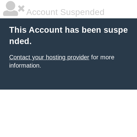
Account Suspended
This Account has been suspe
nded.
Contact your hosting provider
for more
information.