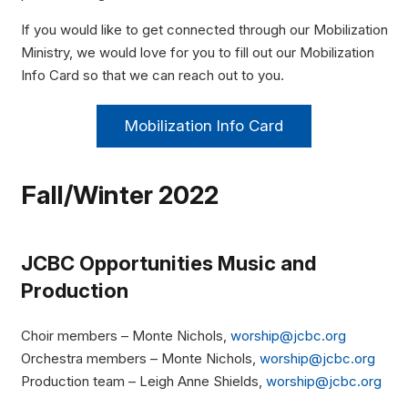
If you would like to get connected through our Mobilization
Ministry, we would love for you to fill out our Mobilization
Info Card so that we can reach out to you.
Mobilization Info Card
Fall/Winter 2022
JCBC Opportunities
Music and
Production
Choir members – Monte Nichols,
worship@jcbc.org
Orchestra members – Monte Nichols,
worship@jcbc.org
Production team – Leigh Anne Shields,
worship@jcbc.org