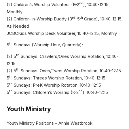
nd
(2) Children’s Worship Volunteer (K-2
), 10:40-12:15,
Monthly
rd
th
(2) Children-in-Worship Buddy (3
-5
Grade), 10:40-12:15,
As Needed
JCBCKids Worship Desk Volunteer, 10:40-12:15, Monthly
th
5
Sundays (Worship Hour, Quarterly):
th
(2) 5
Sundays: Crawlers/Ones Worship Rotation, 10:40-
12:15
th
(2) 5
Sundays: Ones/Twos Worship Rotation, 10:40-12:15
th
5
Sundays: Threes Worship Rotation, 10:40-12:15
th
5
Sundays: PreK Worship Rotation, 10:40-12:15
th
nd
5
Sundays: Children’s Worship (K-2
), 10:40-12:15
Youth Ministry
Youth Ministry Positions – Annie Westbrook,