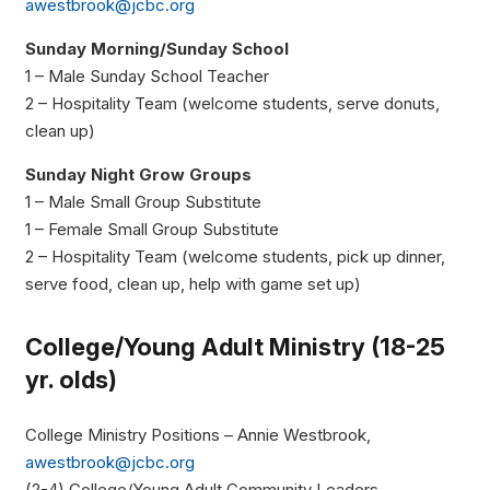
awestbrook@jcbc.org
Sunday Morning/Sunday School
1 – Male Sunday School Teacher
2 – Hospitality Team (welcome students, serve donuts,
clean up)
Sunday Night Grow Groups
1 – Male Small Group Substitute
1 – Female Small Group Substitute
2 – Hospitality Team (welcome students, pick up dinner,
serve food, clean up, help with game set up)
College/Young Adult Ministry (18-25
yr. olds)
College Ministry Positions – Annie Westbrook,
awestbrook@jcbc.org
(2-4) College/Young Adult Community Leaders