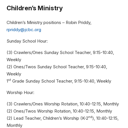
Children’s Ministry
Children’s Ministry positions – Robin Priddy,
rpriddy@jcbc.org
Sunday School Hour:
(3) Crawlers/Ones Sunday School Teacher, 9:15-10:40,
Weekly
(2) Ones/Twos Sunday School Teacher, 9:15-10:40,
Weekly
st
1
Grade Sunday School Teacher, 9:15-10:40, Weekly
Worship Hour:
(3) Crawlers/Ones Worship Rotation, 10:40-12:15, Monthly
(2) Ones/Twos Worship Rotation, 10:40-12:15, Monthly
nd
(2) Lead Teacher, Children’s Worship (K-2
), 10:40-12:15,
Monthly