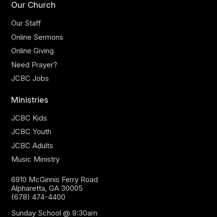
Our Church
Our Staff
Online Sermons
Online Giving
Need Prayer?
JCBC Jobs
Ministries
JCBC Kids
JCBC Youth
JCBC Adults
Music Ministry
6910 McGinnis Ferry Road
Alpharetta, GA 30005
(678) 474-4400
Sunday School @ 9:30am