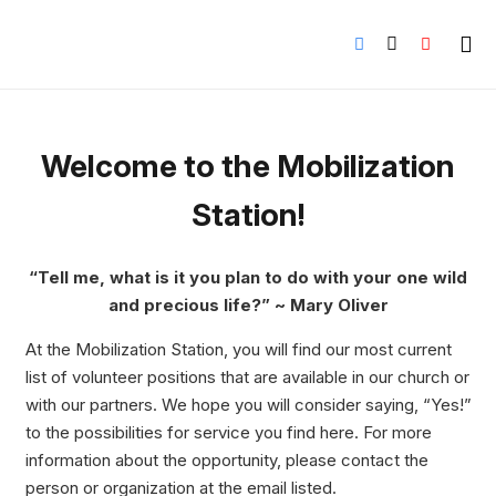
Welcome to the Mobilization
Station!
“Tell me, what is it you plan to do with your one wild
and precious life?” ~ Mary Oliver
At the Mobilization Station, you will find our most current
list of volunteer positions that are available in our church or
with our partners. We hope you will consider saying, “Yes!”
to the possibilities for service you find here. For more
information about the opportunity, please contact the
person or organization at the email listed.