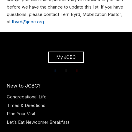
before we have the chance to update this list. If you have
questions, please contact Terri Byrd, Mobilization Pastor,
at
tbyrd@jcbc.org
.
My JCBC
New to JCBC?
Congregational Life
Times & Directions
Plan Your Visit
Let’s Eat Newcomer Breakfast