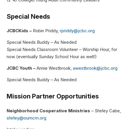
Special Needs
JCBCKids –
Robin Priddy,
rpriddy@jcbc.org
Special Needs Buddy – As Needed
Special Needs Classroom Volunteer – Worship Hour, for
now (eventually Sunday School Hour as well!)
JCBC Youth –
Annie Westbrook,
awestbrook@jcbc.org
Special Needs Buddy – As Needed
Mission Partner Opportunities
Neighborhood Cooperative Ministries
– Shirley Cabe,
shirley@ourncm.org