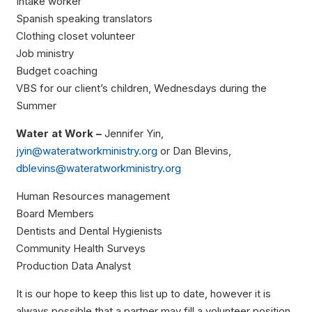
Intake worker
Spanish speaking translators
Clothing closet volunteer
Job ministry
Budget coaching
VBS for our client’s children, Wednesdays during the
Summer
Water at Work –
Jennifer Yin,
jyin@wateratworkministry.org
or Dan Blevins,
dblevins@wateratworkministry.org
Human Resources management
Board Members
Dentists and Dental Hygienists
Community Health Surveys
Production Data Analyst
It is our hope to keep this list up to date, however it is
always possible that a partner may fill a volunteer position