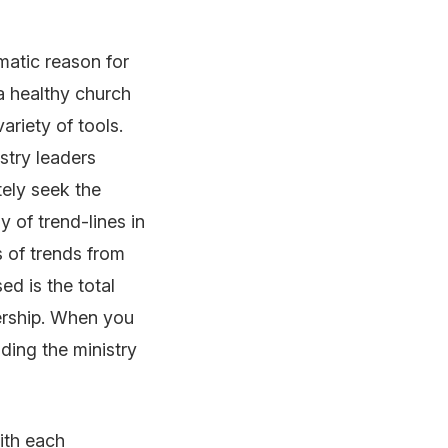
matic reason for
 a healthy church
variety of tools.
istry leaders
tely seek the
y of trend-lines in
s of trends from
ed is the total
ership. When you
nding the ministry
with each