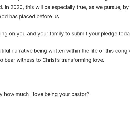
In 2020, this will be especially true, as we pursue, by 
od has placed before us.
ling on you and your family to submit your pledge toda
tiful narrative being written within the life of this cong
to bear witness to Christ’s transforming love.
ly how much I love being your pastor?