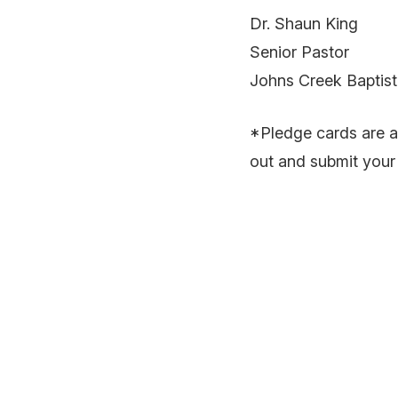
Dr. Shaun King
Senior Pastor
Johns Creek Baptis
*Pledge cards are ava
out and submit your 