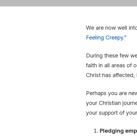
We are now well int
Feeling Creepy.”
During these few we
faith in all areas of
Christ has affected, 
Perhaps you are new 
your Christian journ
your support of your
Pledging emp