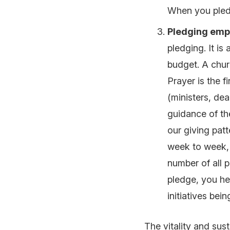
When you pled
Pledging emp
pledging. It is
budget. A chur
Prayer is the f
(ministers, de
guidance of the
our giving patt
week to week, 
number of all 
pledge, you hel
initiatives bei
The vitality and sus