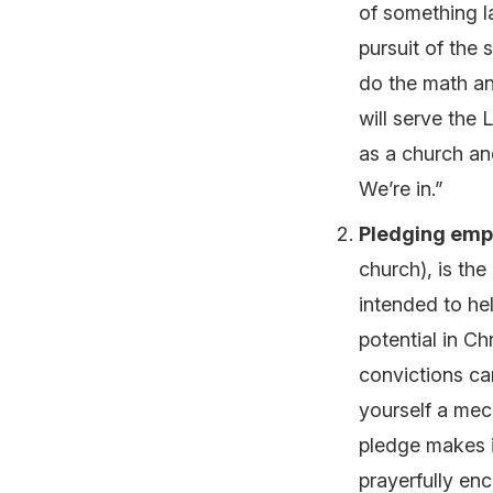
of something la
pursuit of the
do the math an
will serve the
as a church an
We’re in.”
Pledging emp
church), is th
intended to hel
potential in Ch
convictions ca
yourself a me
pledge makes i
prayerfully enc