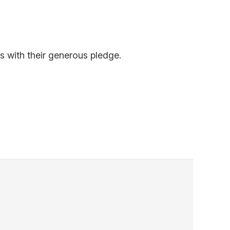
s with their generous pledge.