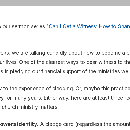
o our sermon series
“Can I Get a Witness: How to Shar
eks, we are talking candidly about how to become a bo
 our lives. One of the clearest ways to bear witness to t
is in pledging our financial support of the ministries w
to the experience of pledging. Or, maybe this practice
ey for many years. Either way, here are at least three 
 church ministry matters.
owers identity
.
A pledge card (regardless the amount)