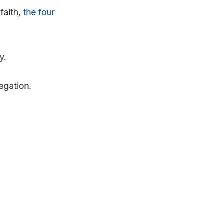
faith,
the four
y.
regation.