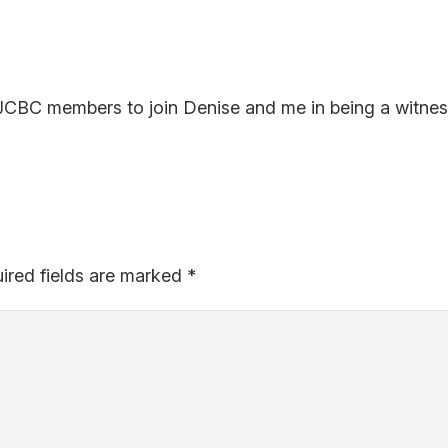
ow JCBC members to join Denise and me in being a witnes
ired fields are marked
*