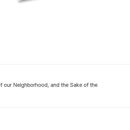
of our Neighborhood, and the Sake of the