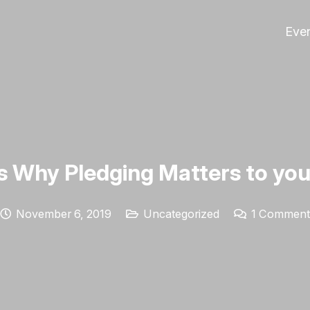
Eve
s Why Pledging Matters to you
November 6, 2019
Uncategorized
1
Comment