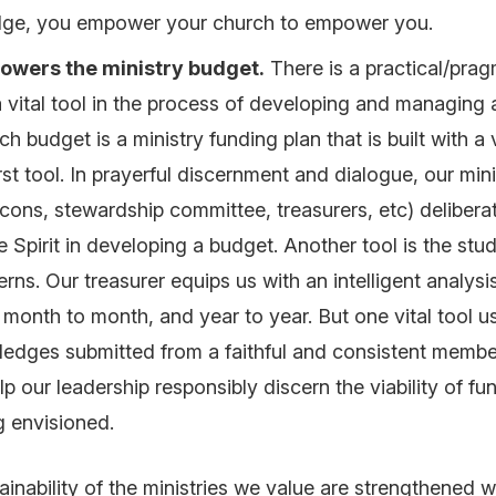
ge, you empower your church to empower you.
owers the ministry budget
.
There is a practical/prag
 a vital tool in the process of developing and managing
ch budget is a
ministry funding plan
that is built with a 
irst tool. In prayerful discernment and dialogue, our min
acons, stewardship committee, treasurers, etc) delibera
 Spirit in developing a budget. Another tool is the stud
erns. Our treasurer equips us with an intelligent analysi
month to month, and year to year. But one vital tool us
pledges submitted from a faithful and consistent memb
p our leadership responsibly discern the viability of fu
ng envisioned.
tainability of the ministries we value are strengthened 