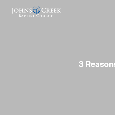
3 Reason