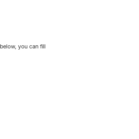
below, you can fill