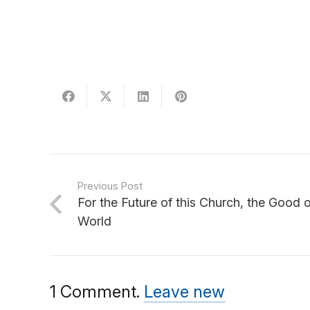
Previous Post
For the Future of this Church, the Good 
World
1
Comment
.
Leave new