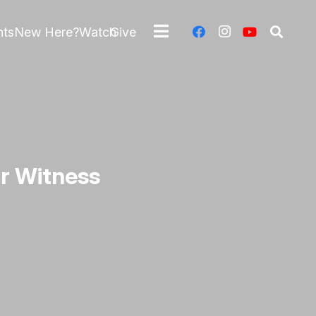
nts
New Here?
Watch
Give
r Witness