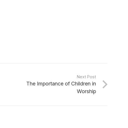
Next Post
The Importance of Children in
Worship