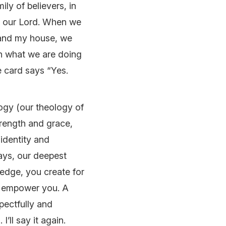
ily of believers, in
of our Lord. When we
 and my house, we
in what we are doing
e card says “Yes.
ogy (our theology of
trength and grace,
 identity and
days, our deepest
edge, you create for
o empower you. A
pectfully and
’ll say it again.