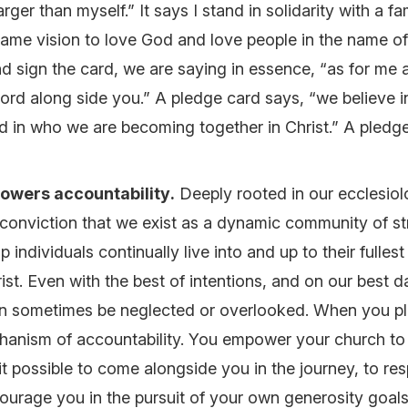
rger than myself.” It says I stand in solidarity with a fam
 same vision to love God and love people in the name 
d sign the card, we are saying in essence, “as for me
 Lord along side you.” A pledge card says, “we believe 
d in who we are becoming together in Christ.” A pledg
owers accountability
.
Deeply rooted in our ecclesiol
e conviction that we exist as a dynamic community of s
p individuals continually live into and up to their fullest
rist. Even with the best of intentions, and on our best 
n sometimes be neglected or overlooked. When you pl
chanism of accountability. You empower your church t
t possible to come alongside you in the journey, to res
ourage you in the pursuit of your own generosity goals. I