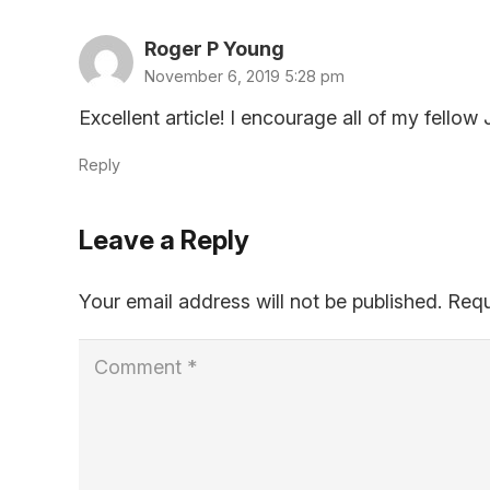
Roger P Young
November 6, 2019 5:28 pm
Excellent article! I encourage all of my fell
Reply
Leave a Reply
Your email address will not be published.
Requ