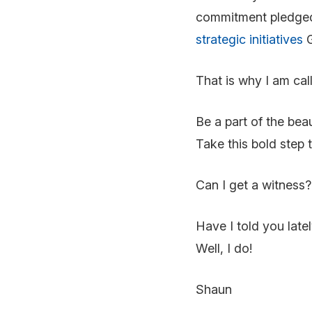
commitment pledged. 
strategic initiatives
G
That is why I am cal
Be a part of the beau
Take this bold step 
Can I get a witness?
Have I told you late
Well, I do!
Shaun