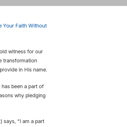
e Your Faith Without
ld witness for our
he transformation
e provide in His name.
 has been a part of
reasons why pledging
 says, “I am a part