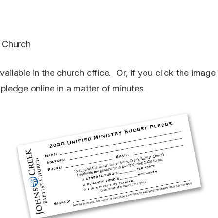
t Church
ilable in the church office. Or, if you click the image 
pledge online in a matter of minutes.