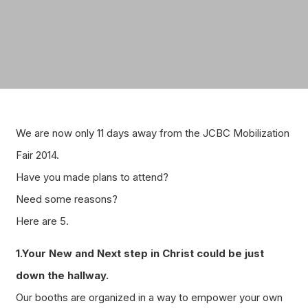
We are now only 11 days away from the JCBC Mobilization
Fair 2014.
Have you made plans to attend?
Need some reasons?
Here are 5.
1.Your New and Next step in Christ could be just
down the hallway.
Our booths are organized in a way to empower your own