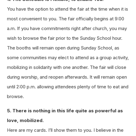
You have the option to attend the fair at the time when it is
most convenient to you. The fair officially begins at 9:00
a.m. If you have commitments right after church, you may
wish to browse the fair prior to the Sunday School hour.
The booths will remain open during Sunday School, as
some communities may elect to attend as a group activity,
mobilizing in solidarity with one another. The fair will close
during worship, and reopen afterwards. It will remain open
until 2:00 p.m. allowing attendees plenty of time to eat and
browse.
5. There is nothing in this life quite as powerful as
love, mobilized.
Here are my cards. I’ll show them to you. I believe in the