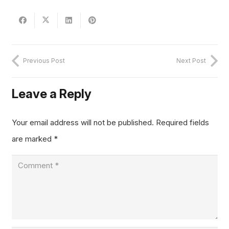
Previous Post
Next Post
Leave a Reply
Your email address will not be published.
Required fields
are marked
*