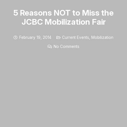
5 Reasons NOT to Miss the
JCBC Mobilization Fair
February 19, 2014
Current Events
,
Mobilization
No Comments