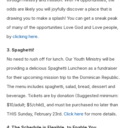
odds are likely you will joyfully discover a place that is
drawing you to make a splash! You can get a sneak peak
of many of the opportunities Love God and Love people,
by
clicking here
.
3. Spaghetti!
No need to rush off for lunch. Our Youth Ministry will be
providing a delicious Spaghetti Luncheon as a fundraiser
for their upcoming mission trip to the Dominican Republic.
The menu includes spaghetti, salad, bread, dessert and
beverage. Tickets are by donation (Suggested minimum:
$10/adult; $5/child), and must be purchased no later than
THIS Sunday, February 23rd.
Click here
for more details.
4. The Schedule is Flexible, to Enable You.