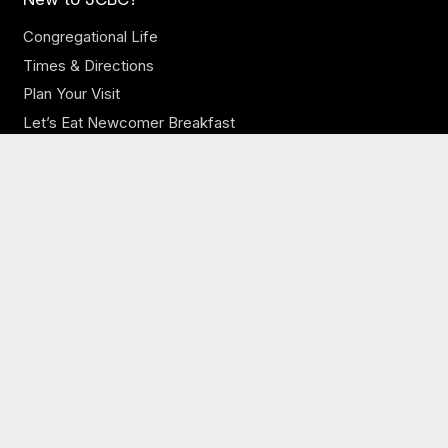
Congregational Life
Times & Directions
Plan Your Visit
Let’s Eat Newcomer Breakfast
Our Church
Our Staff
Online Sermons
Online Giving
Need Prayer?
JCBC Jobs
Ministries
JCBC Kids
JCBC Youth