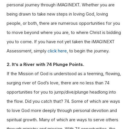
personal journey through iMAGINEXT. Whether you are
being drawn to take new steps in loving God, loving
people, or both, there are numerous opportunities for you
to move beyond where you are, to where Christ is bidding
you to come. If you have not yet taken the iMAGINEXT
Assessment, simply
click here
, to begin the journey.
2. It’s a River with 74 Plunge Points.
If the Mission of God is understood as a teeming, flowing,
surging river of God’s love, there are no less than 74
opportunities for you to jump/dive/plunge headlong into
the flow. Did you catch that? 74. Some of which are ways
to love God more deeply through personal devotion and
spiritual growth. Many of which are ways to serve others
through ministry and mission. With 74 opportunities, the