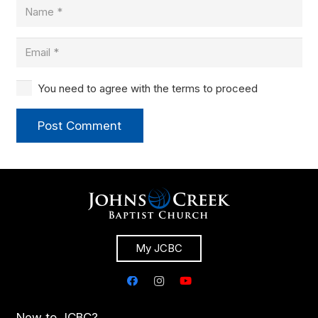
You need to agree with the terms to proceed
Post Comment
My JCBC
New to JCBC?