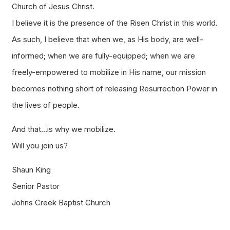
Church of Jesus Christ.
I believe it is the presence of the Risen Christ in this world.
As such, I believe that when we, as His body, are well-
informed; when we are fully-equipped; when we are
freely-empowered to mobilize in His name, our mission
becomes nothing short of releasing Resurrection Power in
the lives of people.
And that…is why we mobilize.
Will you join us?
Shaun King
Senior Pastor
Johns Creek Baptist Church