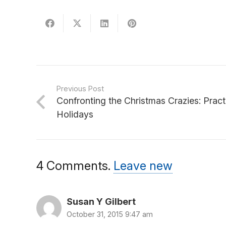
Previous Post
Confronting the Christmas Crazies: Pract
Holidays
4
Comments
.
Leave new
Susan Y Gilbert
October 31, 2015 9:47 am