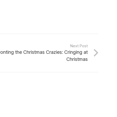
Next Post
onting the Christmas Crazies: Cringing at
Christmas