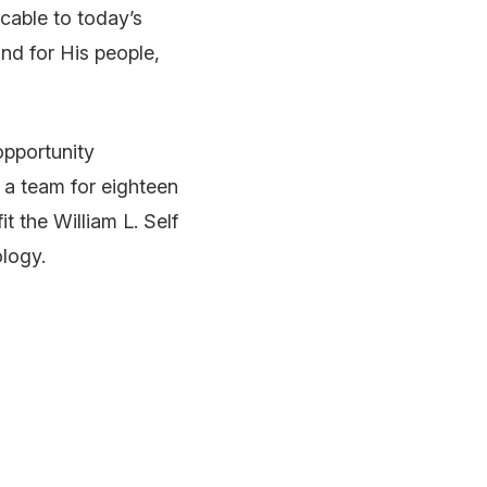
cable to today’s
nd for His people,
 opportunity
s a team for eighteen
t the William L. Self
logy.