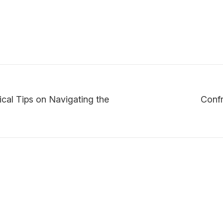
ical Tips on Navigating the
Confr