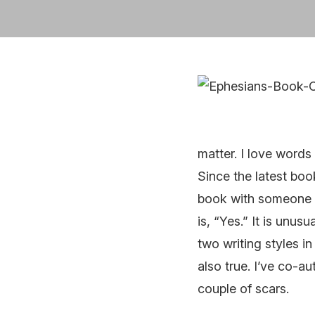
matter. I love words 
Since the latest book
book with someone el
is, “Yes.” It is unus
two writing styles i
also true. I’ve co-a
couple of scars.