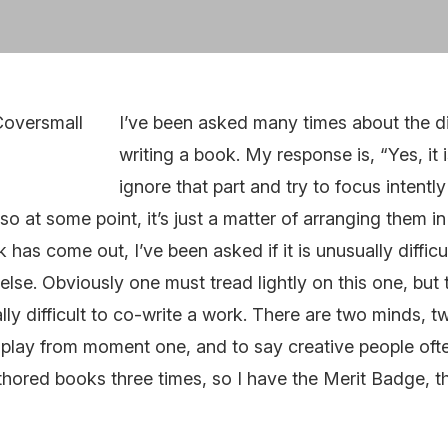
I’ve been asked many times about the dif
writing a book. My response is, “Yes, it i
ignore that part and try to focus intentl
so at some point, it’s just a matter of arranging them in 
 has come out, I’ve been asked if it is unusually diffic
se. Obviously one must tread lightly on this one, but 
ually difficult to co-write a work. There are two minds, 
n play from moment one, and to say creative people often
uthored books three times, so I have the Merit Badge, th