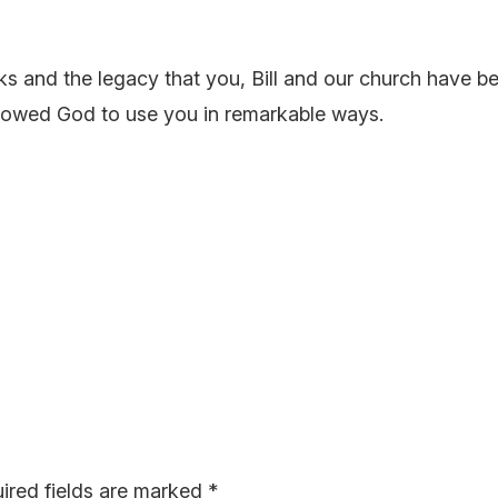
ks and the legacy that you, Bill and our church have 
llowed God to use you in remarkable ways.
ired fields are marked
*