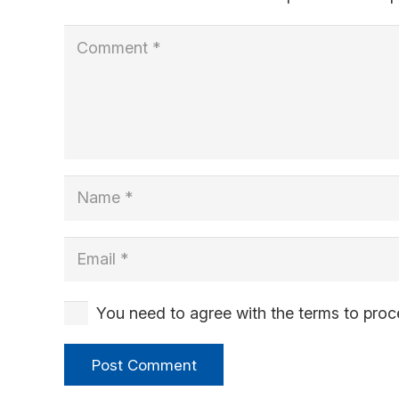
You need to agree with the terms to pro
Post Comment