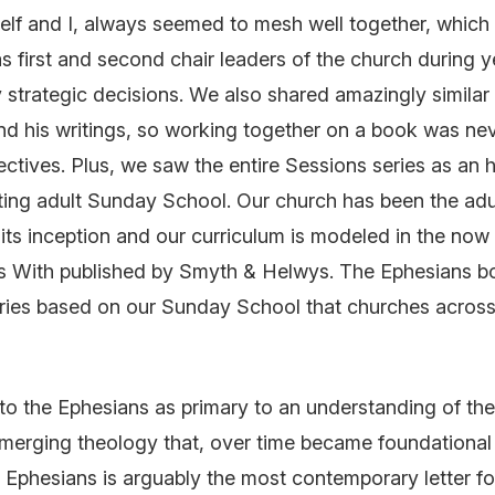
Self and I, always seemed to mesh well together, which 
 first and second chair leaders of the church during y
strategic decisions. We also shared amazingly similar 
nd his writings, so working together on a book was ne
ectives. Plus, we saw the entire
Sessions
series as an
ting adult Sunday School. Our church has been the ad
 its inception and our curriculum is modeled in the no
s With
published by Smyth & Helwys. The
Ephesians
b
eries based on our Sunday School that churches across
r to the Ephesians as primary to an understanding of t
emerging theology that, over time became foundationa
. Ephesians is arguably the most contemporary letter f