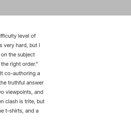
ficulty level of
s very hard, but I
y on the subject
the right order.”
ult co-authoring a
the truthful answer
two viewpoints, and
 clash is trite, but
e t-shirts, and a