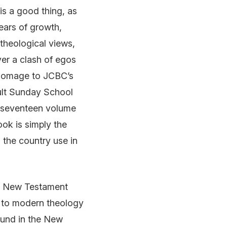
is a good thing, as
ears of growth,
theological views,
ver a clash of egos
 homage to JCBC’s
ult Sunday School
w seventeen volume
ook is simply the
 the country use in
he New Testament
l to modern theology
ound in the New