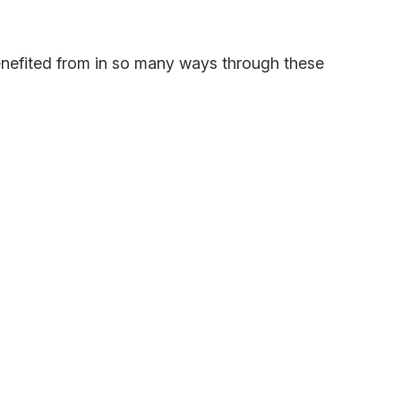
benefited from in so many ways through these