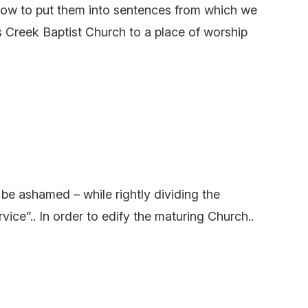
how to put them into sentences from which we
s Creek Baptist Church to a place of worship
e ashamed – while rightly dividing the
”.. In order to edify the maturing Church..