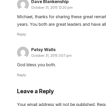
Dave Blankenship
October 31, 2015 12:20 pm
Michael, thanks for sharing these great remar
years. You both are great leaders and have a
Reply
Patsy Walls
October 31, 2015 3:07 pm
God bless you both.
Reply
Leave a Reply
Your email address will not be published.
Requ