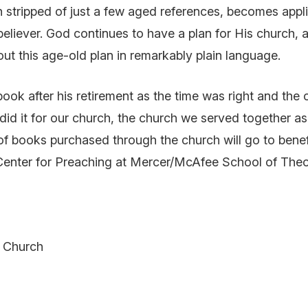
stripped of just a few aged references, becomes appli
eliever. God continues to have a plan for His church, a
ut this age-old plan in remarkably plain language.
 book after his retirement as the time was right and the
 did it for our church, the church we served together a
of books purchased through the church will go to benefi
Center for Preaching at Mercer/McAfee School of Theo
t Church