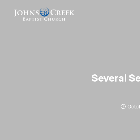
Several Se
Octob