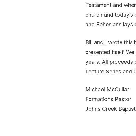
Testament and when 
church and today’s b
and Ephesians lays o
Bill and I wrote this
presented itself. We
years. All proceeds 
Lecture Series and 
Michael McCullar
Formations Pastor
Johns Creek Baptis