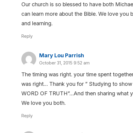
Our church is so blessed to have both Micha
can learn more about the Bible. We love you b
and learning.
Reply
Mary Lou Parrish
October 31, 2015 9:52 am
The timing was right. your time spent togeth
was right… Thank you for ” Studying to show 
WORD OF TRUTH”…And then sharing what you le
We love you both.
Reply