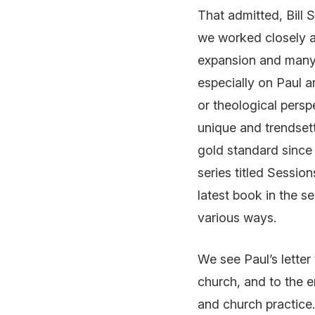
That admitted, Bill 
we worked closely as
expansion and many 
especially on Paul a
or theological persp
unique and trendset
gold standard since
series titled
Session
latest book in the s
various ways.
We see Paul’s lette
church, and to the 
and church practice