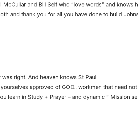
el McCullar and Bill Self who “love words” and knows 
oth and thank you for all you have done to build John
er was right. And heaven knows St Paul
yourselves approved of GOD.. workmen that need not b
arn in Study + Prayer – and dynamic ” Mission service