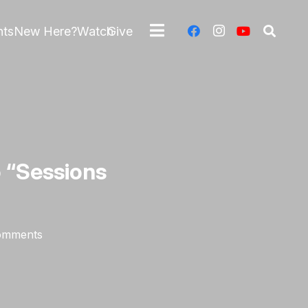
nts
New Here?
Watch
Give
o “Sessions
omments