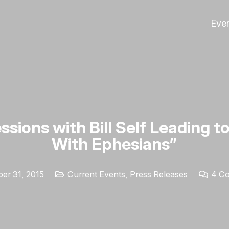
Eve
ssions with Bill Self Leading t
With Ephesians”
er 31, 2015
Current Events
,
Press Releases
4
C