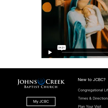
New to JCBC?
Congregational Li
Times & Direction
My JCBC
Plan Your Visit