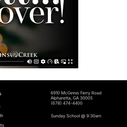
6910 McGinnis Ferry Road
s
Alpharetta, GA 30005
(678) 474-4400
s
th
Sunday School @ 9:30am
ts