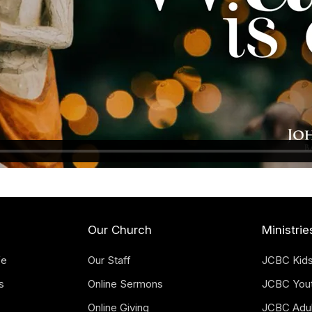
Our Church
Ministrie
fe
Our Staff
JCBC Kid
s
Online Sermons
JCBC You
Online Giving
JCBC Adul