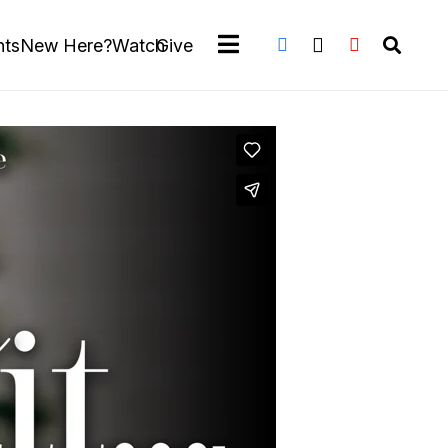
nts
New Here?
Watch
Give