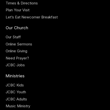
Times & Directions
Plan Your Visit
Let’s Eat Newcomer Breakfast
Our Church
Our Staff
Online Sermons
Online Giving
Need Prayer?
JCBC Jobs
Ministries
JCBC Kids
JCBC Youth
JCBC Adults
Music Ministry