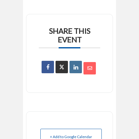
SHARE THIS
EVENT
+ Add to Google Calendar