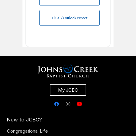
+ iCal / Outlook export
My JCBC
New to JCBC?
Congregational Life