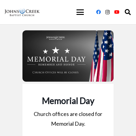
Memorial Day
Church offices are closed for
Memorial Day.