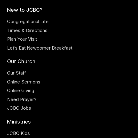
New to JCBC?
Congregational Life
Times & Directions
Plan Your Visit
Let’s Eat Newcomer Breakfast
Our Church
Our Staff
Online Sermons
Online Giving
Need Prayer?
JCBC Jobs
Ministries
JCBC Kids