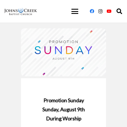
Promotion Sunday
Sunday, August 9th
During Worship