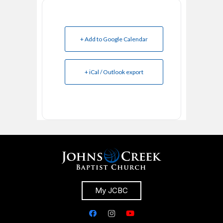
+ Add to Google Calendar
+ iCal / Outlook export
My JCBC