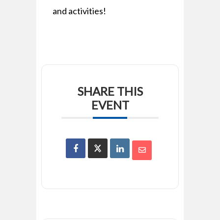
and activities!
SHARE THIS
EVENT