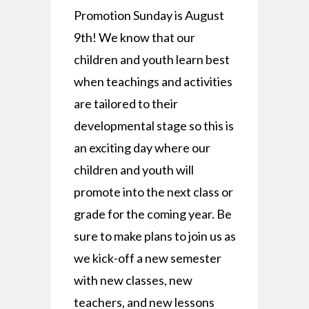
Promotion Sunday is August
9th! We know that our
children and youth learn best
when teachings and activities
are tailored to their
developmental stage so this is
an exciting day where our
children and youth will
promote into the next class or
grade for the coming year. Be
sure to make plans to join us as
we kick-off a new semester
with new classes, new
teachers, and new lessons