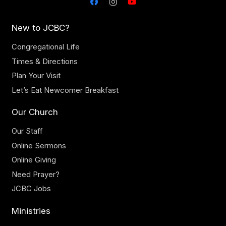
New to JCBC?
Congregational Life
Times & Directions
Plan Your Visit
Let’s Eat Newcomer Breakfast
Our Church
Our Staff
Online Sermons
Online Giving
Need Prayer?
JCBC Jobs
Ministries