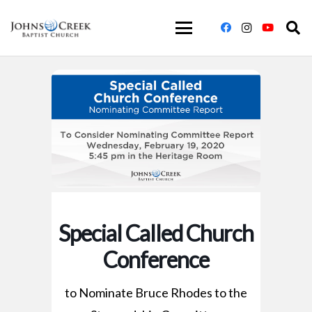
Special Called Church
Conference
to Nominate Bruce Rhodes to the