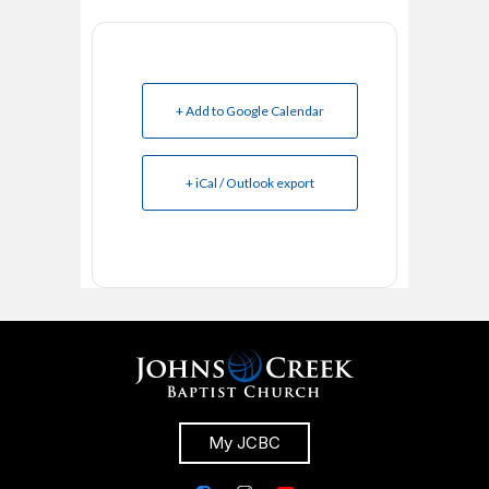
+ Add to Google Calendar
+ iCal / Outlook export
My JCBC