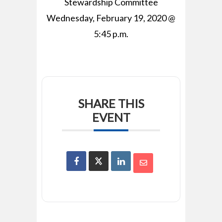
Stewardship Committee
Wednesday, February 19, 2020 @
5:45 p.m.
SHARE THIS
EVENT