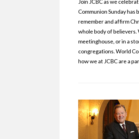
Join JCBC as we celebra
Communion Sunday has bec
remember and affirm Chri
whole body of believers. W
meetinghouse, or in a sto
congregations. World Com
how we at JCBC are a part