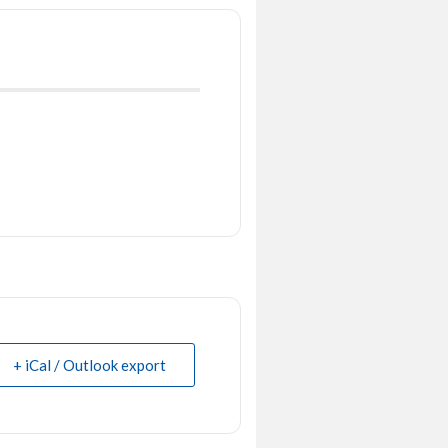
+ iCal / Outlook export