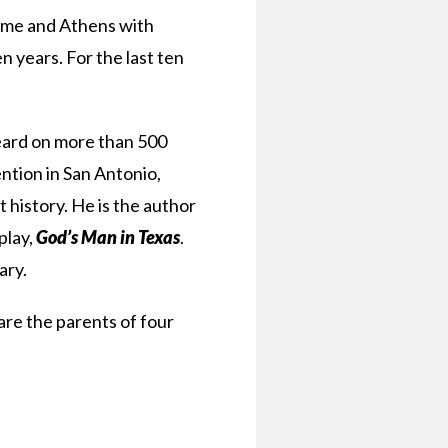
Rome and Athens with
 years. For the last ten
heard on more than 500
ntion in San Antonio,
 history. He is the author
play,
God’s Man in Texas
.
ary.
are the parents of four