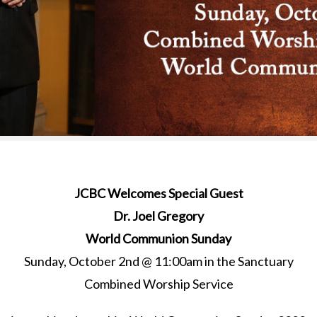
JCBC Welcomes Special Guest
Dr. Joel Gregory
World Communion Sunday
Sunday, October 2nd @ 11:00am in the Sanctuary
Combined Worship Service