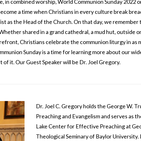
te, in combined worship, World Communion Sunday 2022 o
ome a time when Christians in every culture break bread
st as the Head of the Church. On that day, we remember t
hether shared in a grand cathedral, a mud hut, outside on a
refront, Christians celebrate the communion liturgy in as
munion Sunday is a time for learning more about our wid
 of it. Our Guest Speaker will be Dr. Joel Gregory.
Dr. Joel C. Gregory holds the George W. T
Preaching and Evangelism and serves as the
Lake Center for Effective Preaching at Ge
Theological Seminary of Baylor University. 