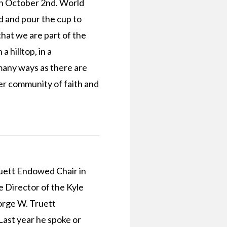
n October 2nd. World
 and pour the cup to
hat we are part of the
 hilltop, in a
 many ways as there are
er community of faith and
ruett Endowed Chair in
 Director of the Kyle
orge W. Truett
Last year he spoke or