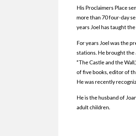
His Proclaimers Place se
more than 70 four-day sem
years Joel has taught the
For years Joel was the p
stations. He brought the 
“The Castle and the Wall,
of five books, editor of 
He was recently recognize
He is the husband of Joan
adult children.