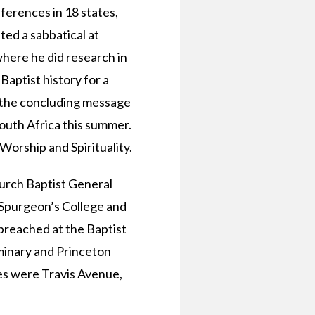
ferences in 18 states,
ed a sabbatical at
here he did research in
Baptist history for a
g the concluding message
outh Africa this summer.
orship and Spirituality.
urch Baptist General
 Spurgeon’s College and
 preached at the Baptist
minary and Princeton
tes were Travis Avenue,