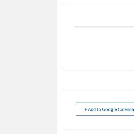
+ Add to Google Calenda