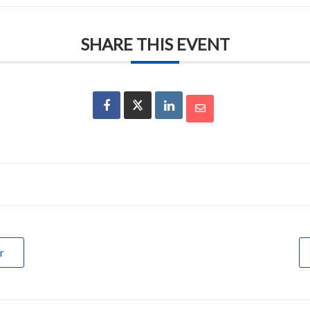
SHARE THIS EVENT
r