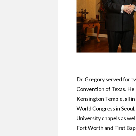
Dr. Gregory served for t
Convention of Texas. He 
Kensington Temple, all in
World Congress in Seoul,
University chapels as wel
Fort Worth and First Bapt