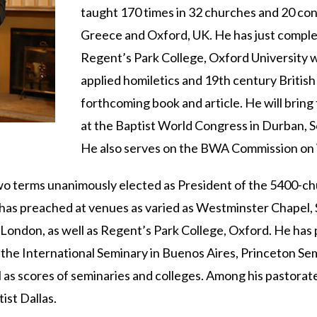
taught 170 times in 32 churches and 20 con
Greece and Oxford, UK. He has just complet
Regent’s Park College, Oxford University w
applied homiletics and 19th century British 
forthcoming book and article. He will brin
at the Baptist World Congress in Durban, S
He also serves on the BWA Commission on W
wo terms unanimously elected as President of the 5400-ch
has preached at venues as varied as Westminster Chapel,
 London, as well as Regent’s Park College, Oxford. He has
 the International Seminary in Buenos Aires, Princeton Se
l as scores of seminaries and colleges. Among his pastora
ist Dallas.