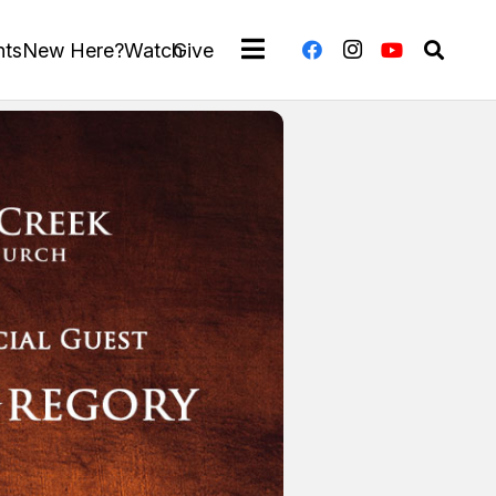
nts
New Here?
Watch
Give