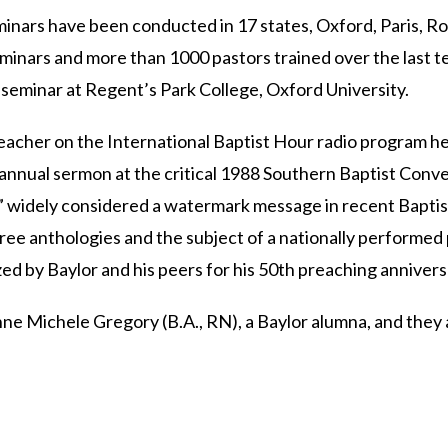
minars have been conducted in 17 states, Oxford, Paris, 
inars and more than 1000 pastors trained over the last ten
 seminar at Regent’s Park College, Oxford University.
reacher on the International Baptist Hour radio program 
annual sermon at the critical 1988 Southern Baptist Conve
” widely considered a watermark message in recent Baptist
three anthologies and the subject of a nationally performed 
d by Baylor and his peers for his 50th preaching annivers
ne Michele Gregory (B.A., RN), a Baylor alumna, and they 