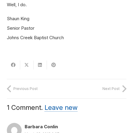
Well, I do.
Shaun King
Senior Pastor
Johns Creek Baptist Church
Previous Post
Next Post
1
Comment
.
Leave new
Barbara Conlin