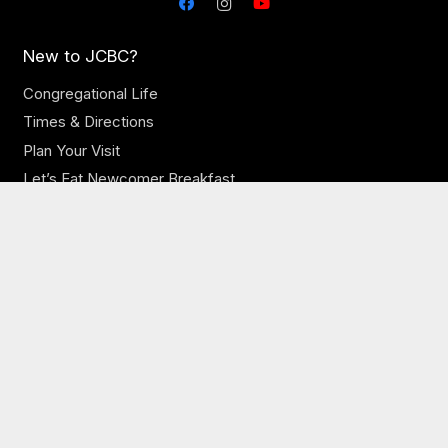
New to JCBC?
Congregational Life
Times & Directions
Plan Your Visit
Let’s Eat Newcomer Breakfast
Our Church
Our Staff
Online Sermons
Online Giving
Need Prayer?
JCBC Jobs
Ministries