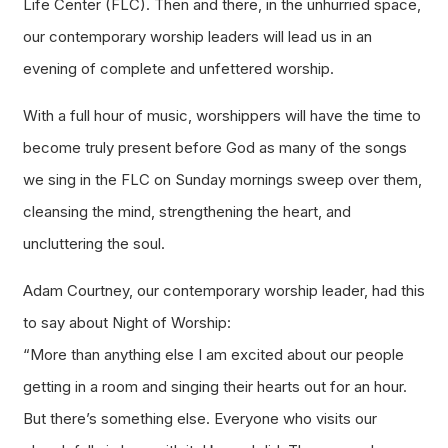
Life Center (FLC). Then and there, in the unhurried space,
our contemporary worship leaders will lead us in an
evening of complete and unfettered worship.
With a full hour of music, worshippers will have the time to
become truly present before God as many of the songs
we sing in the FLC on Sunday mornings sweep over them,
cleansing the mind, strengthening the heart, and
uncluttering the soul.
Adam Courtney, our contemporary worship leader, had this
to say about Night of Worship:
“More than anything else I am excited about our people
getting in a room and singing their hearts out for an hour.
But there’s something else. Everyone who visits our