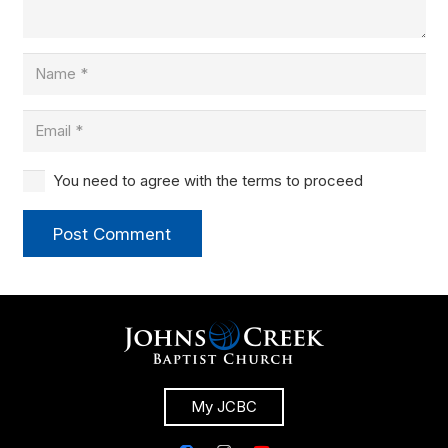
You need to agree with the terms to proceed
Post Comment
My JCBC