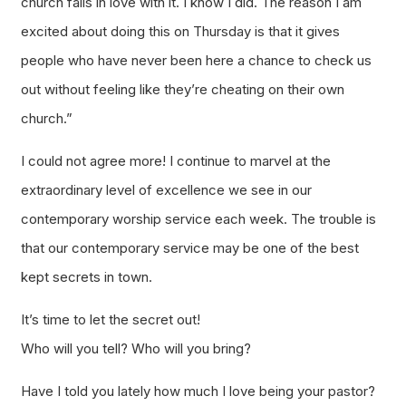
church falls in love with it. I know I did. The reason I am
excited about doing this on Thursday is that it gives
people who have never been here a chance to check us
out without feeling like they’re cheating on their own
church.”
I could not agree more! I continue to marvel at the
extraordinary level of excellence we see in our
contemporary worship service each week. The trouble is
that our contemporary service may be one of the best
kept secrets in town.
It’s time to let the secret out!
Who will you tell? Who will you bring?
Have I told you lately how much I love being your pastor?