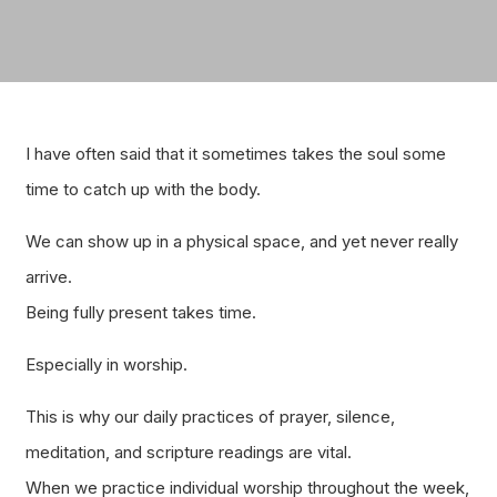
I have often said that it sometimes takes the soul some
time to catch up with the body.
We can show up in a physical space, and yet never really
arrive.
Being fully present takes time.
Especially in worship.
This is why our daily practices of prayer, silence,
meditation, and scripture readings are vital.
When we practice individual worship throughout the week,