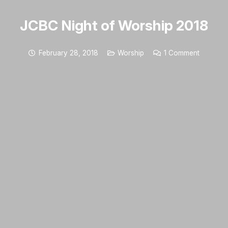
JCBC Night of Worship 2018
February 28, 2018
Worship
1
Comment