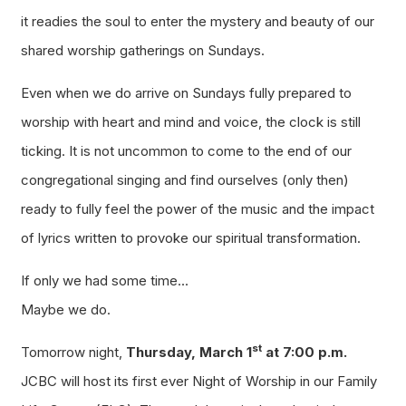
it readies the soul to enter the mystery and beauty of our
shared worship gatherings on Sundays.
Even when we do arrive on Sundays fully prepared to
worship with heart and mind and voice, the clock is still
ticking. It is not uncommon to come to the end of our
congregational singing and find ourselves (only then)
ready to fully feel the power of the music and the impact
of lyrics written to provoke our spiritual transformation.
If only we had some time…
Maybe we do.
st
Tomorrow night,
Thursday, March 1
at 7:00 p.m.
JCBC will host its first ever Night of Worship in our Family