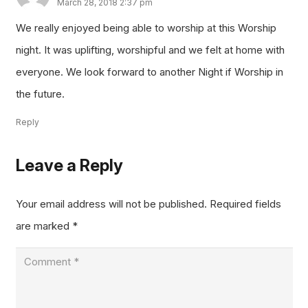
March 28, 2018 2:37 pm
We really enjoyed being able to worship at this Worship
night. It was uplifting, worshipful and we felt at home with
everyone. We look forward to another Night if Worship in
the future.
Reply
Leave a Reply
Your email address will not be published.
Required fields
are marked
*