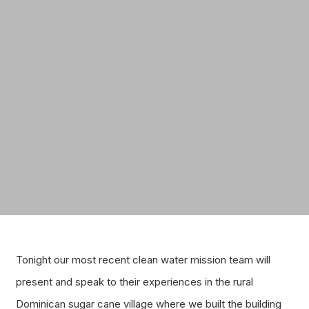
Tonight our most recent clean water mission team will
present and speak to their experiences in the rural
Dominican sugar cane village where we built the building