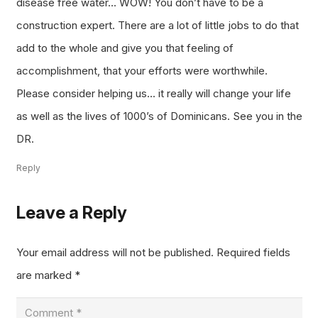
disease free water… WOW! You don’t have to be a
construction expert. There are a lot of little jobs to do that
add to the whole and give you that feeling of
accomplishment, that your efforts were worthwhile.
Please consider helping us… it really will change your life
as well as the lives of 1000’s of Dominicans. See you in the
DR.
Reply
Leave a Reply
Your email address will not be published.
Required fields
are marked
*