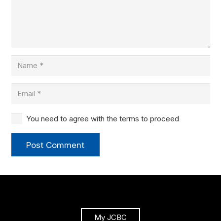
You need to agree with the terms to proceed
Post Comment
My JCBC