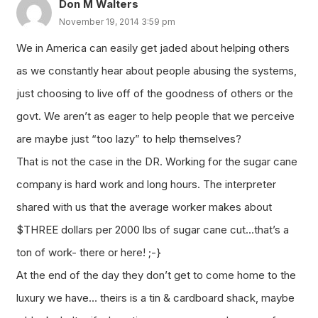
Don M Walters
November 19, 2014 3:59 pm
We in America can easily get jaded about helping others
as we constantly hear about people abusing the systems,
just choosing to live off of the goodness of others or the
govt. We aren’t as eager to help people that we perceive
are maybe just “too lazy” to help themselves?
That is not the case in the DR. Working for the sugar cane
company is hard work and long hours. The interpreter
shared with us that the average worker makes about
$THREE dollars per 2000 lbs of sugar cane cut…that’s a
ton of work- there or here! ;-}
At the end of the day they don’t get to come home to the
luxury we have… theirs is a tin & cardboard shack, maybe