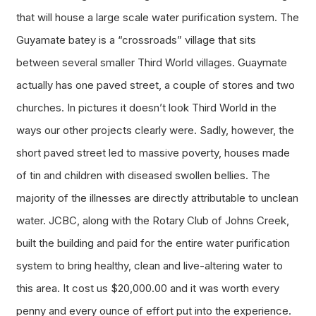
that will house a large scale water purification system. The
Guyamate
batey is a “crossroads” village that sits
between several smaller Third World villages. Guaymate
actually has one paved street, a couple of stores and two
churches. In pictures it doesn’t look Third World in the
ways our other projects clearly were. Sadly, however, the
short paved street led to massive poverty, houses made
of tin and children with diseased swollen bellies. The
majority of the illnesses are directly attributable to unclean
water. JCBC, along with the Rotary Club of Johns Creek,
built the building and paid for the entire water purification
system to bring healthy, clean and live-altering water to
this area. It cost us $20,000.00 and it was worth every
penny and every ounce of effort put into the experience.