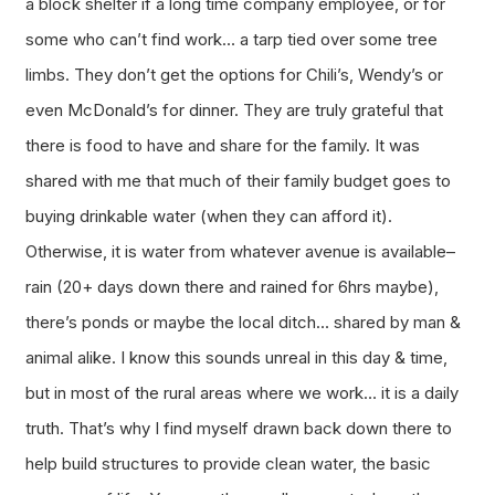
a block shelter if a long time company employee, or for
some who can’t find work… a tarp tied over some tree
limbs. They don’t get the options for Chili’s, Wendy’s or
even McDonald’s for dinner. They are truly grateful that
there is food to have and share for the family. It was
shared with me that much of their family budget goes to
buying drinkable water (when they can afford it).
Otherwise, it is water from whatever avenue is available–
rain (20+ days down there and rained for 6hrs maybe),
there’s ponds or maybe the local ditch… shared by man &
animal alike. I know this sounds unreal in this day & time,
but in most of the rural areas where we work… it is a daily
truth. That’s why I find myself drawn back down there to
help build structures to provide clean water, the basic