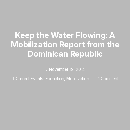
Keep the Water Flowing: A
Mobilization Report from the
Dominican Republic
November 19, 2014
Current Events
,
Formation
,
Mobilization
1
Comment