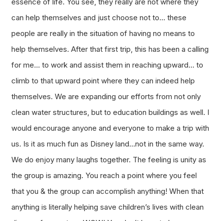
essence of life. You see, they really are not where they
can help themselves and just choose not to… these
people are really in the situation of having no means to
help themselves. After that first trip, this has been a calling
for me… to work and assist them in reaching upward… to
climb to that upward point where they can indeed help
themselves. We are expanding our efforts from not only
clean water structures, but to education buildings as well. I
would encourage anyone and everyone to make a trip with
us. Is it as much fun as Disney land…not in the same way.
We do enjoy many laughs together. The feeling is unity as
the group is amazing. You reach a point where you feel
that you & the group can accomplish anything! When that
anything is literally helping save children’s lives with clean