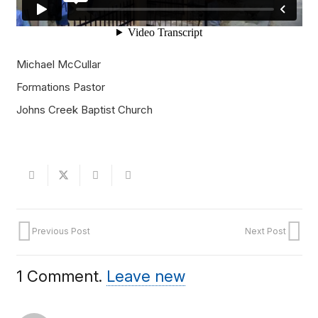
Michael McCullar
Formations Pastor
Johns Creek Baptist Church
Previous Post
Next Post
1
Comment
.
Leave new