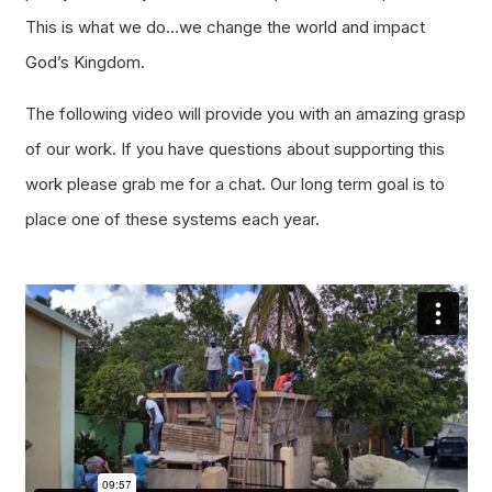
This is what we do…we change the world and impact
God’s Kingdom.
The following video will provide you with an amazing grasp
of our work. If you have questions about supporting this
work please grab me for a chat. Our long term goal is to
place one of these systems each year.