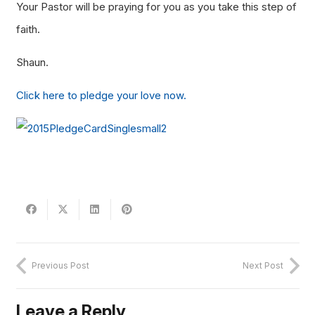
Your Pastor will be praying for you as you take this step of
faith.
Shaun.
Click here to pledge your love now.
Previous Post
Next Post
Leave a Reply