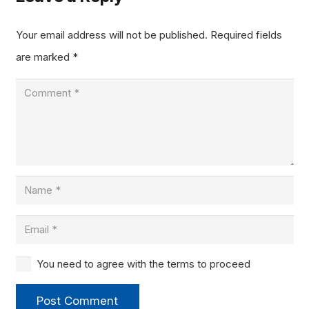
Your email address will not be published.
Required fields
are marked
*
You need to agree with the terms to proceed
Post Comment