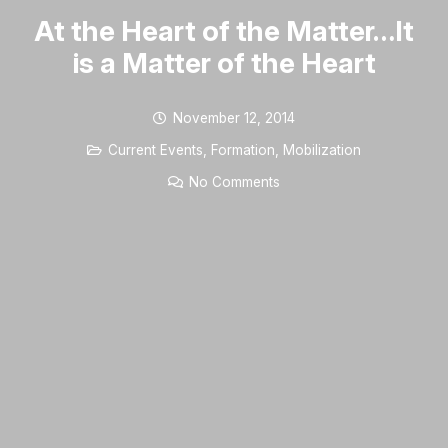
At the Heart of the Matter…It
is a Matter of the Heart
November 12, 2014
Current Events
,
Formation
,
Mobilization
No Comments