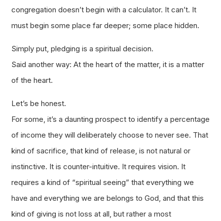
congregation doesn’t begin with a calculator. It can’t. It
must begin some place far deeper; some place hidden.
Simply put, pledging is a spiritual decision.
Said another way: At the heart of the matter, it is a matter
of the heart.
Let’s be honest.
For some, it’s a daunting prospect to identify a percentage
of income they will deliberately choose to never see. That
kind of sacrifice, that kind of release, is not natural or
instinctive. It is counter-intuitive. It requires vision. It
requires a kind of “spiritual seeing” that everything we
have and everything we are belongs to God, and that this
kind of giving is not loss at all, but rather a most