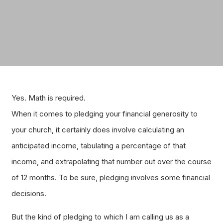
Yes. Math is required.
When it comes to pledging your financial generosity to
your church, it certainly does involve calculating an
anticipated income, tabulating a percentage of that
income, and extrapolating that number out over the course
of 12 months. To be sure, pledging involves some financial
decisions.
But the kind of pledging to which I am calling us as a