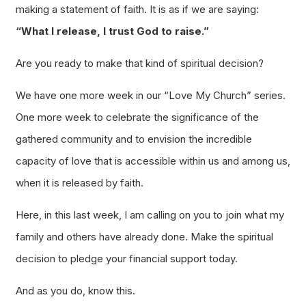
making a statement of faith. It is as if we are saying:
“What I release, I trust God to raise.”
Are you ready to make that kind of
spiritual
decision?
We have one more week in our “Love My Church” series.
One more week to celebrate the significance of the
gathered community and to envision the incredible
capacity of love that is accessible within us and among us,
when it is released by faith.
Here, in this last week, I am calling on you to join what my
family and others have already done. Make the spiritual
decision to pledge your financial support today.
And as you do, know this.