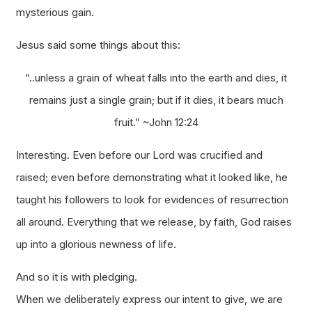
mysterious gain.
Jesus said some things about this:
“..unless a grain of wheat falls into the earth and dies, it
remains just a single grain; but if it dies, it bears much
fruit.”
~John 12:24
Interesting. Even before our Lord was crucified and
raised; even before demonstrating what it looked like, he
taught his followers to look for evidences of resurrection
all around. Everything that we release, by faith, God raises
up into a glorious newness of life.
And so it is with pledging.
When we deliberately express our intent to give, we are