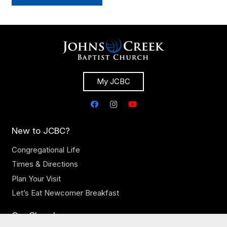
My JCBC
New to JCBC?
Congregational Life
Times & Directions
Plan Your Visit
Let’s Eat Newcomer Breakfast
Our Church