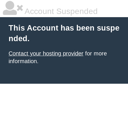
Account Suspended
This Account has been suspe
nded.
Contact your hosting provider
for more
information.