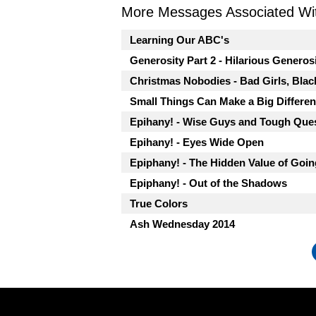
More Messages Associated Wit
Learning Our ABC's
Generosity Part 2 - Hilarious Generos
Christmas Nobodies - Bad Girls, Blac
Small Things Can Make a Big Differe
Epihany! - Wise Guys and Tough Que
Epihany! - Eyes Wide Open
Epiphany! - The Hidden Value of Goi
Epiphany! - Out of the Shadows
True Colors
Ash Wednesday 2014