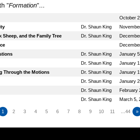
h "
Formation
"...
October 2
ity
Dr. Shaun King
November
k Sheep, and the Family Tree
Dr. Shaun King
December
nce
December
stions
Dr. Shaun King
January 5
Dr. Shaun King
January 1
ng Through the Motions
Dr. Shaun King
January 1
Dr. Shaun King
January 2
Dr. Shaun King
February 
Dr. Shaun King
March 5, 
1
2
3
4
5
6
7
8
9
10
11
…44
»