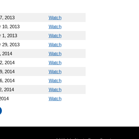
7, 2013
Watch
 10, 2013
Watch
 1, 2013
Watch
 29, 2013
Watch
, 2014
Watch
2, 2014
Watch
9, 2014
Watch
6, 2014
Watch
2, 2014
Watch
2014
Watch