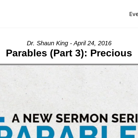
Eve
Dr. Shaun King - April 24, 2016
Parables (Part 3): Precious