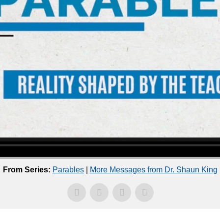
From Series:
Parables
|
More Messages from Dr. Shaun King