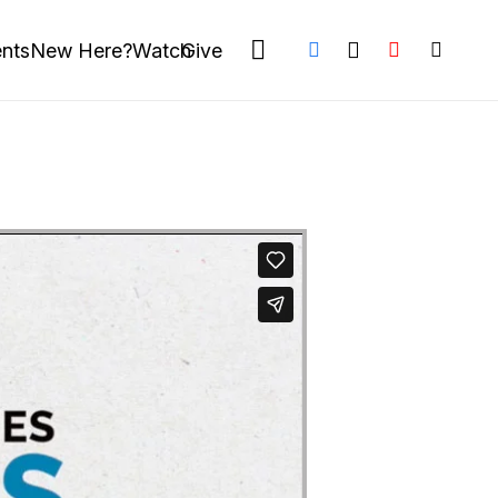
nts
New Here?
Watch
Give