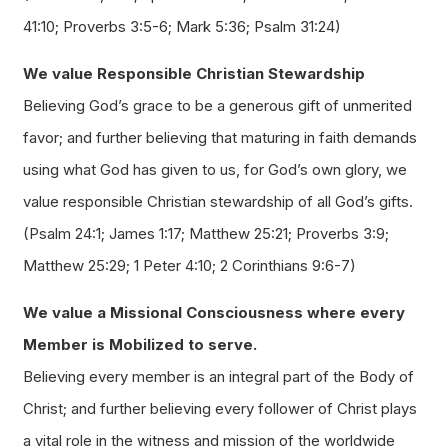
41:10; Proverbs 3:5-6; Mark 5:36; Psalm 31:24)
We value Responsible Christian Stewardship
Believing God’s grace to be a generous gift of unmerited
favor; and further believing that maturing in faith demands
using what God has given to us, for God’s own glory, we
value responsible Christian stewardship of all God’s gifts.
(Psalm 24:1; James 1:17; Matthew 25:21; Proverbs 3:9;
Matthew 25:29; 1 Peter 4:10; 2 Corinthians 9:6-7)
We value a Missional Consciousness where every
Member is Mobilized to serve.
Believing every member is an integral part of the Body of
Christ; and further believing every follower of Christ plays
a vital role in the witness and mission of the worldwide