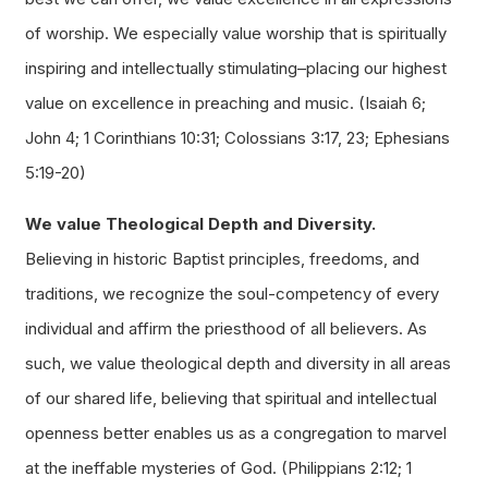
of worship. We especially value worship that is spiritually
inspiring and intellectually stimulating–placing our highest
value on excellence in preaching and music. (Isaiah 6;
John 4; 1 Corinthians 10:31; Colossians 3:17, 23; Ephesians
5:19-20)
We value Theological Depth and Diversity.
Believing in historic Baptist principles, freedoms, and
traditions, we recognize the soul-competency of every
individual and affirm the priesthood of all believers. As
such, we value theological depth and diversity in all areas
of our shared life, believing that spiritual and intellectual
openness better enables us as a congregation to marvel
at the ineffable mysteries of God. (Philippians 2:12; 1