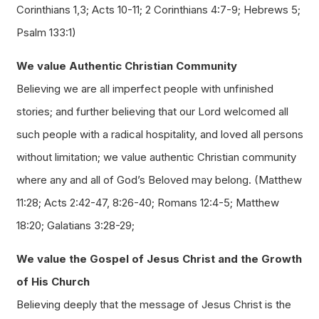
Corinthians 1,3; Acts 10-11; 2 Corinthians 4:7-9; Hebrews 5;
Psalm 133:1)
We value Authentic Christian Community
Believing we are all imperfect people with unfinished
stories; and further believing that our Lord welcomed all
such people with a radical hospitality, and loved all persons
without limitation; we value authentic Christian community
where any and all of God’s Beloved may belong. (Matthew
11:28; Acts 2:42-47, 8:26-40; Romans 12:4-5; Matthew
18:20; Galatians 3:28-29;
We value the Gospel of Jesus Christ and the Growth
of His Church
Believing deeply that the message of Jesus Christ is the