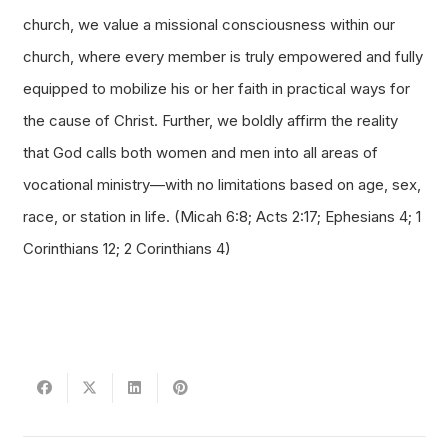
church, we value a missional consciousness within our
church, where every member is truly empowered and fully
equipped to mobilize his or her faith in practical ways for
the cause of Christ. Further, we boldly affirm the reality
that God calls both women and men into all areas of
vocational ministry—with no limitations based on age, sex,
race, or station in life. (Micah 6:8; Acts 2:17; Ephesians 4; 1
Corinthians 12; 2 Corinthians 4)