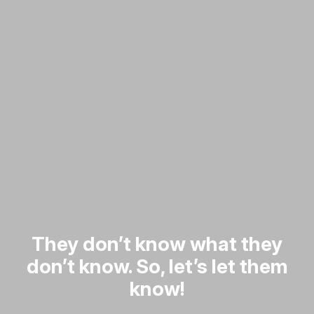
They don’t know what they
don’t know. So, let’s let them
know!