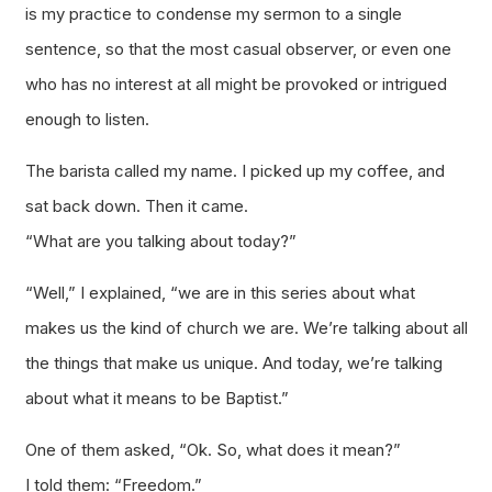
is my practice to condense my sermon to a single
sentence, so that the most casual observer, or even one
who has no interest at all might be provoked or intrigued
enough to listen.
The barista called my name. I picked up my coffee, and
sat back down. Then it came.
“What are you talking about today?”
“Well,” I explained, “we are in this series about what
makes us the kind of church we are. We’re talking about all
the things that make us unique. And today, we’re talking
about what it means to be Baptist.”
One of them asked, “Ok. So, what does it mean?”
I told them: “Freedom.”