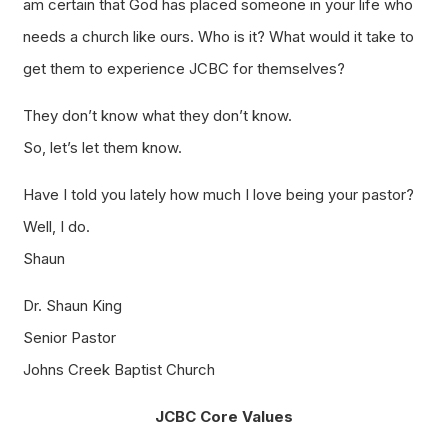
am certain that God has placed someone in your life who
needs a church like ours. Who is it? What would it take to
get them to experience JCBC for themselves?
They don’t know what they don’t know.
So, let’s let them know.
Have I told you lately how much I love being your pastor?
Well, I do.
Shaun
Dr. Shaun King
Senior Pastor
Johns Creek Baptist Church
JCBC Core Values