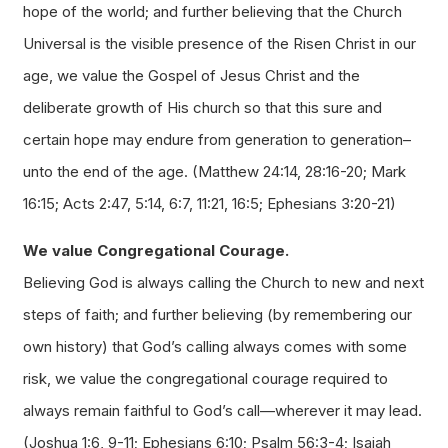
hope of the world; and further believing that the Church
Universal is the visible presence of the Risen Christ in our
age, we value the Gospel of Jesus Christ and the
deliberate growth of His church so that this sure and
certain hope may endure from generation to generation–
unto the end of the age. (Matthew 24:14, 28:16-20; Mark
16:15; Acts 2:47, 5:14, 6:7, 11:21, 16:5; Ephesians 3:20-21)
We value Congregational Courage.
Believing God is always calling the Church to new and next
steps of faith; and further believing (by remembering our
own history) that God’s calling always comes with some
risk, we value the congregational courage required to
always remain faithful to God’s call—wherever it may lead.
(Joshua 1:6, 9-11; Ephesians 6:10; Psalm 56:3-4; Isaiah