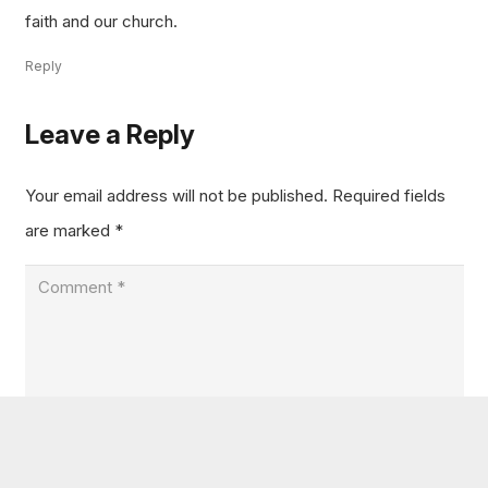
faith and our church.
Reply
Leave a Reply
Your email address will not be published.
Required fields
are marked
*