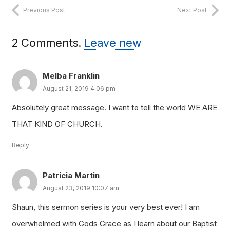
Previous Post
Next Post
2
Comments
.
Leave new
Melba Franklin
August 21, 2019 4:06 pm
Absolutely great message. I want to tell the world WE ARE
THAT KIND OF CHURCH.
Reply
Patricia Martin
August 23, 2019 10:07 am
Shaun, this sermon series is your very best ever! I am
overwhelmed with Gods Grace as I learn about our Baptist