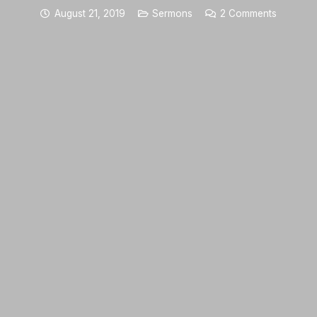
August 21, 2019
Sermons
2
Comments