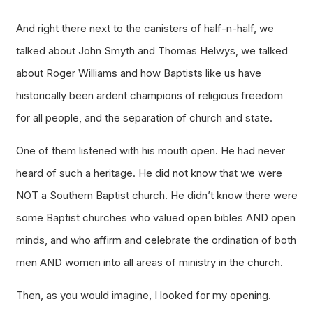
And right there next to the canisters of half-n-half, we
talked about John Smyth and Thomas Helwys, we talked
about Roger Williams and how Baptists like us have
historically been ardent champions of religious freedom
for all people, and the separation of church and state.
One of them listened with his mouth open. He had never
heard of such a heritage. He did not know that we were
NOT a Southern Baptist church. He didn’t know there were
some Baptist churches who valued open bibles AND open
minds, and who affirm and celebrate the ordination of both
men AND women into all areas of ministry in the church.
Then, as you would imagine, I looked for my opening.