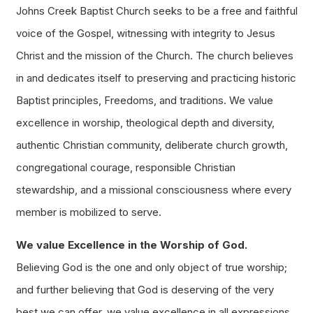
Johns Creek Baptist Church seeks to be a free and faithful
voice of the Gospel, witnessing with integrity to Jesus
Christ and the mission of the Church. The church believes
in and dedicates itself to preserving and practicing historic
Baptist principles, Freedoms, and traditions. We value
excellence in worship, theological depth and diversity,
authentic Christian community, deliberate church growth,
congregational courage, responsible Christian
stewardship, and a missional consciousness where every
member is mobilized to serve.
We value Excellence in the Worship of God.
Believing God is the one and only object of true worship;
and further believing that God is deserving of the very
best we can offer, we value excellence in all expressions