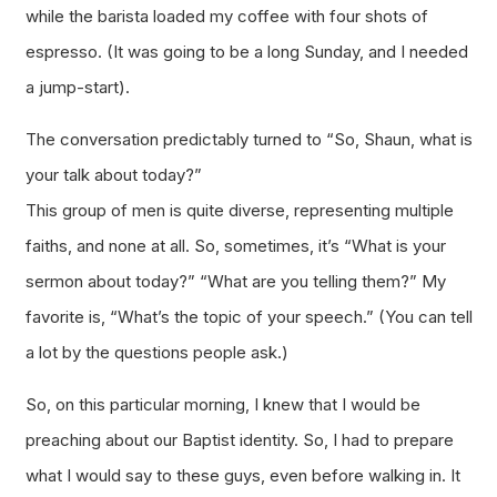
while the barista loaded my coffee with four shots of
espresso. (It was going to be a long Sunday, and I needed
a jump-start).
The conversation predictably turned to “So, Shaun, what is
your talk about today?”
This group of men is quite diverse, representing multiple
faiths, and none at all. So, sometimes, it’s “What is your
sermon about today?” “What are you telling them?” My
favorite is, “What’s the topic of your speech.” (You can tell
a lot by the questions people ask.)
So, on this particular morning, I knew that I would be
preaching about our Baptist identity. So, I had to prepare
what I would say to these guys, even before walking in. It