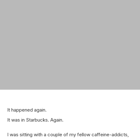
It happened again.
It was in Starbucks. Again.
I was sitting with a couple of my fellow caffeine-addicts,