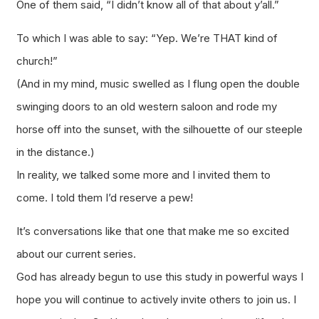
One of them said, “I didn’t know all of that about y’all.”
To which I was able to say: “Yep. We’re THAT kind of
church!”
(And in my mind, music swelled as I flung open the double
swinging doors to an old western saloon and rode my
horse off into the sunset, with the silhouette of our steeple
in the distance.)
In reality, we talked some more and I invited them to
come. I told them I’d reserve a pew!
It’s conversations like that one that make me so excited
about our current series.
God has already begun to use this study in powerful ways I
hope you will continue to actively invite others to join us. I