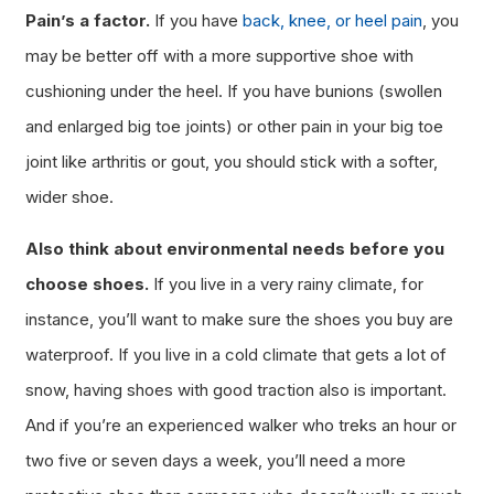
Pain’s a factor.
If you have
back, knee, or heel pain
, you
may be better off with a more supportive shoe with
cushioning under the heel. If you have bunions (swollen
and enlarged big toe joints) or other pain in your big toe
joint like arthritis or gout, you should stick with a softer,
wider shoe.
Also think about environmental needs before you
choose shoes.
If you live in a very rainy climate, for
instance, you’ll want to make sure the shoes you buy are
waterproof. If you live in a cold climate that gets a lot of
snow, having shoes with good traction also is important.
And if you’re an experienced walker who treks an hour or
two five or seven days a week, you’ll need a more