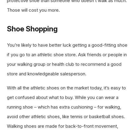
protective shoe than someone who doesn’t walk as much.
Those will cost you more.
Shoe Shopping
You’re likely to have better luck getting a good-fitting shoe
if you go to an athletic shoe store. Ask friends or people in
your walking group or health club to recommend a good
store and knowledgeable salesperson.
With all the athletic shoes on the market today, it’s easy to
get confused about what to buy. While you can wear a
running shoe – which has extra cushioning – for walking,
avoid other athletic shoes, like tennis or basketball shoes.
Walking shoes are made for back-to-front movement,