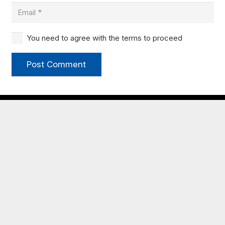
You need to agree with the terms to proceed
Post Comment
My JCBC
New to JCBC?
Congregational Life