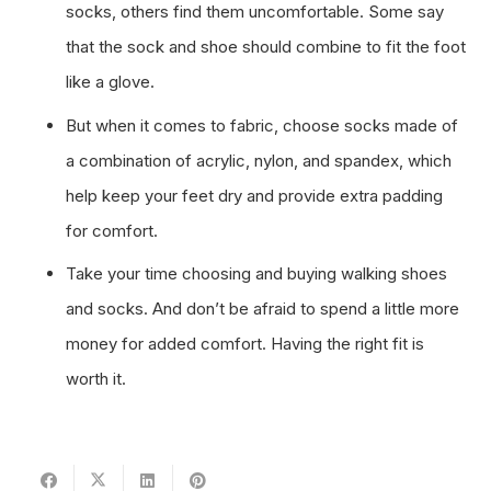
socks, others find them uncomfortable. Some say
that the sock and shoe should combine to fit the foot
like a glove.
But when it comes to fabric, choose socks made of
a combination of acrylic, nylon, and spandex, which
help keep your feet dry and provide extra padding
for comfort.
Take your time choosing and buying walking shoes
and socks. And don’t be afraid to spend a little more
money for added comfort. Having the right fit is
worth it.