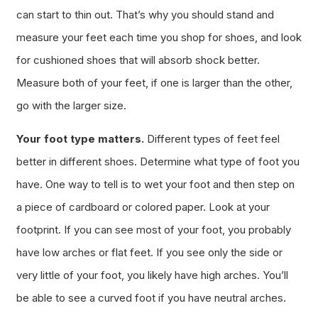
can start to thin out. That’s why you should stand and
measure your feet each time you shop for shoes, and look
for cushioned shoes that will absorb shock better.
Measure both of your feet, if one is larger than the other,
go with the larger size.
Your foot type matters.
Different types of feet feel
better in different shoes. Determine what type of foot you
have. One way to tell is to wet your foot and then step on
a piece of cardboard or colored paper. Look at your
footprint. If you can see most of your foot, you probably
have low arches or flat feet. If you see only the side or
very little of your foot, you likely have high arches. You’ll
be able to see a curved foot if you have neutral arches.