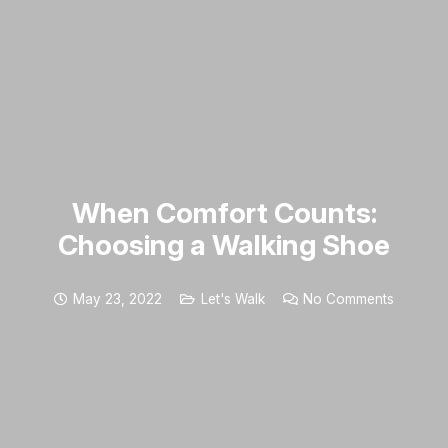
When Comfort Counts:
Choosing a Walking Shoe
May 23, 2022
Let's Walk
No Comments