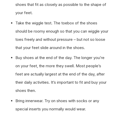
shoes that fit as closely as possible to the shape of
your feet.
Take the wiggle test. The toebox of the shoes
should be roomy enough so that you can wiggle your
toes freely and without pressure – but not so loose
that your feet slide around in the shoes.
Buy shoes at the end of the day. The longer you’re
on your feet, the more they swell. Most people’s
feet are actually largest at the end of the day, after
their daily activities. It’s important to fit and buy your
shoes then.
Bring innerwear. Try on shoes with socks or any
special inserts you normally would wear.