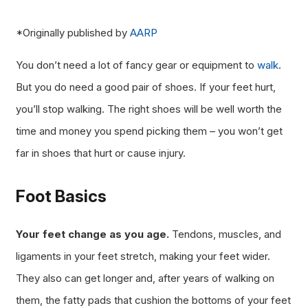
*Originally published by
AARP
You don’t need a lot of fancy gear or equipment to
walk
.
But you do need a good pair of shoes. If your feet hurt,
you’ll stop walking. The right shoes will be well worth the
time and money you spend picking them – you won’t get
far in shoes that hurt or cause injury.
Foot Basics
Your feet change as you age.
Tendons, muscles, and
ligaments in your feet stretch, making your feet wider.
They also can get longer and, after years of walking on
them, the fatty pads that cushion the bottoms of your feet