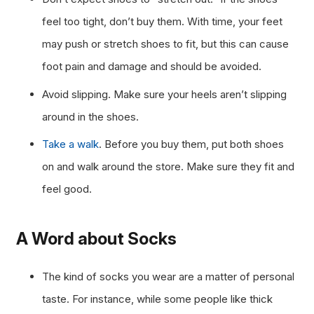
feel too tight, don’t buy them. With time, your feet
may push or stretch shoes to fit, but this can cause
foot pain and damage and should be avoided.
Avoid slipping. Make sure your heels aren’t slipping
around in the shoes.
Take a walk
. Before you buy them, put both shoes
on and walk around the store. Make sure they fit and
feel good.
A Word about Socks
The kind of socks you wear are a matter of personal
taste. For instance, while some people like thick