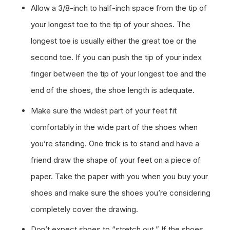
Allow a 3/8-inch to half-inch space from the tip of
your longest toe to the tip of your shoes. The
longest toe is usually either the great toe or the
second toe. If you can push the tip of your index
finger between the tip of your longest toe and the
end of the shoes, the shoe length is adequate.
Make sure the widest part of your feet fit
comfortably in the wide part of the shoes when
you’re standing. One trick is to stand and have a
friend draw the shape of your feet on a piece of
paper. Take the paper with you when you buy your
shoes and make sure the shoes you’re considering
completely cover the drawing.
Don’t expect shoes to “stretch out.” If the shoes