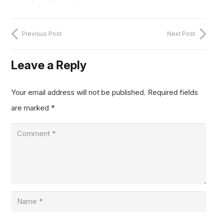
Previous Post
Next Post
Leave a Reply
Your email address will not be published.
Required fields
are marked
*