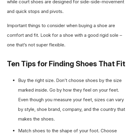
while court shoes are designed for side-side-movement
and quick stops and pivots.
Important things to consider when buying a shoe are
comfort and fit. Look for a shoe with a good rigid sole –
one that’s not super flexible.
Ten Tips for Finding Shoes That Fit
Buy the right size. Don’t choose shoes by the size
marked inside. Go by how they feel on your feet.
Even though you measure your feet, sizes can vary
by style, shoe brand, company, and the country that
makes the shoes.
Match shoes to the shape of your foot. Choose