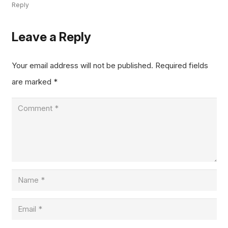
Reply
Leave a Reply
Your email address will not be published.
Required fields
are marked
*