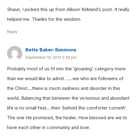
Shaun, I picked this up from Allison Kirkland’s post. It really
helped me. Thanks for the wisdom.
Reply
Bette Baker-Simmons
September 19, 2013 2:39 pm
Probably most of us fit into the ‘groaning’ category more
than we would like to admit ……we who are followers of
the Christ….there is much sadness and disorder in this
world. Balancing that between the victorious and abundant
life is no small feat….then ‘behold the comforter cometh’.
The one He promised, the healer. How blessed are we to
have each other in community and love.