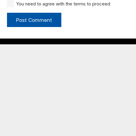
You need to agree with the terms to proceed
Post Comment
My JCBC
New to JCBC?
Congregational Life
Times & Directions
Plan Your Visit