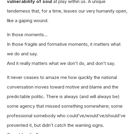
vulnerability of soul
at play within us. A unique
tenderness that, for a time, leaves our very humanity open,
like a gaping wound.
In those moments…
In those fragile and formative moments, it matters what
we do and say.
And it really matters what we
don’t do
, and
don’t say
.
It never ceases to amaze me how quickly the national
conversation moves toward motive and blame and the
predictable politic. There is always (and will always be)
some agency that missed something somewhere; some
professional somebody who could’ve/would’ve/should’ve
prevented it, but didn’t catch the warning signs.