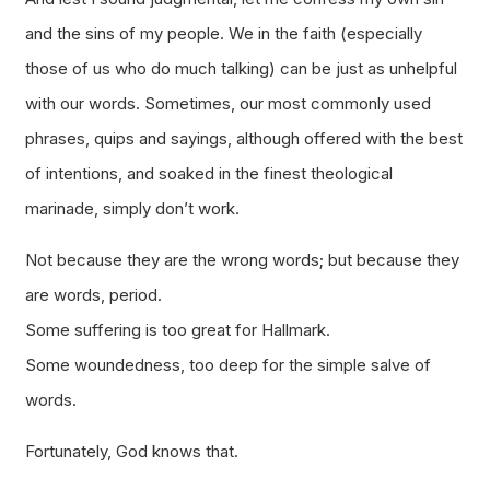
and the sins of my people. We in the faith (especially
those of us who do much talking) can be just as unhelpful
with our words. Sometimes, our most commonly used
phrases, quips and sayings, although offered with the best
of intentions, and soaked in the finest theological
marinade, simply don’t work.
Not because they are the
wrong
words; but because they
are words, period.
Some suffering is too great for Hallmark.
Some woundedness, too deep for the simple salve of
words.
Fortunately, God knows that.