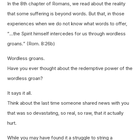
In the 8th chapter of Romans, we read about the reality
that some suffering is beyond words. But that, in those
experiences when we do not know what words to offer,
“
…the Spirit himself intercedes for us through wordless
groans.
” (Rom. 8:26b)
Wordless groans.
Have you ever thought about the redemptive power of the
wordless groan?
It says it all.
Think about the last time someone shared news with you
that was so devastating, so real, so raw, that it actually
hurt.
While you may have found it a struggle to string a