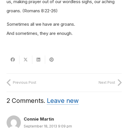
us, making prayer out of our wordless sighs, our aching
groans.
(Romans 8:22-26)
Sometimes all we have are groans.
And sometimes, they are enough.
Previous Post
Next Post
2
Comments
.
Leave new
Connie Martin
September 18, 2013 9:09 pm