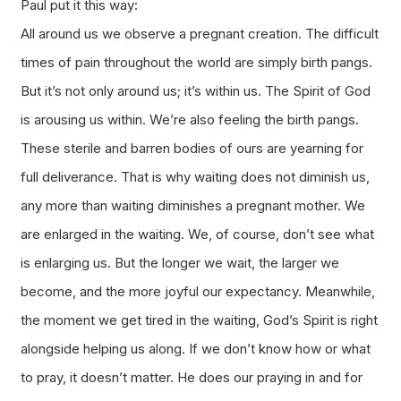
Paul put it this way:
All around us we observe a pregnant creation. The difficult
times of pain throughout the world are simply birth pangs.
But it’s not only around us; it’s within us. The Spirit of God
is arousing us within. We’re also feeling the birth pangs.
These sterile and barren bodies of ours are yearning for
full deliverance. That is why waiting does not diminish us,
any more than waiting diminishes a pregnant mother. We
are enlarged in the waiting. We, of course, don’t see what
is enlarging us. But the longer we wait, the larger we
become, and the more joyful our expectancy. Meanwhile,
the moment we get tired in the waiting, God’s Spirit is right
alongside helping us along. If we don’t know how or what
to pray, it doesn’t matter. He does our praying in and for