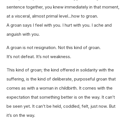
sentence together, you knew immediately in that moment,
at a visceral, almost primal level…how to groan.
A groan says I feel with you. I hurt with you. I ache and
anguish with you.
A groan is not resignation. Not this kind of groan.
It’s not defeat. It’s not weakness.
This kind of groan; the kind offered in solidarity with the
suffering, is the kind of deliberate, purposeful groan that
comes as with a woman in childbirth. It comes with the
expectation that something better is on the way. It can’t
be seen yet. It can’t be held, coddled, felt, just now. But
it’s on the way.