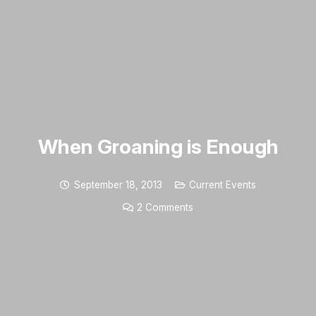
When Groaning is Enough
September 18, 2013
Current Events
2
Comments