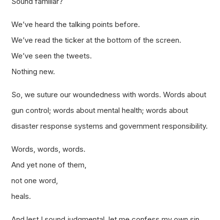
Sound familiar?
We’ve heard the talking points before.
We’ve read the ticker at the bottom of the screen.
We’ve seen the tweets.
Nothing new.
So, we suture our woundedness with words. Words about
gun control; words about mental health; words about
disaster response systems and government responsibility.
Words, words, words.
And yet none of them,
not one word,
heals.
And lest I sound judgmental, let me confess my own sin