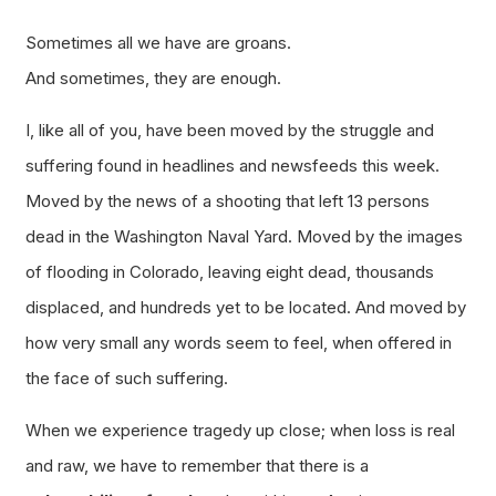
Sometimes all we have are groans.
And sometimes, they are enough.
I, like all of you, have been moved by the struggle and
suffering found in headlines and newsfeeds this week.
Moved by the news of a shooting that left 13 persons
dead in the Washington Naval Yard. Moved by the images
of flooding in Colorado, leaving eight dead, thousands
displaced, and hundreds yet to be located. And moved by
how very small any words seem to feel, when offered in
the face of such suffering.
When we experience tragedy up close; when loss is real
and raw, we have to remember that there is a