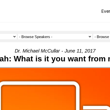
Eve
Dr. Michael McCullar - June 11, 2017
ah: What is it you want from