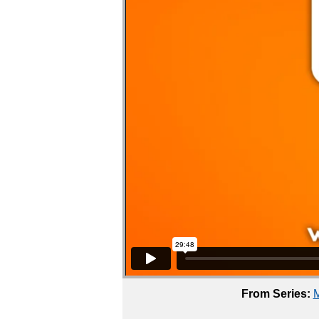
From Series:
M