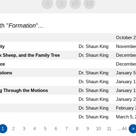
h "
Formation
"...
October 2
ity
Dr. Shaun King
November
k Sheep, and the Family Tree
Dr. Shaun King
December
nce
December
stions
Dr. Shaun King
January 5
Dr. Shaun King
January 1
ng Through the Motions
Dr. Shaun King
January 1
Dr. Shaun King
January 2
Dr. Shaun King
February 
Dr. Shaun King
March 5, 
1
2
3
4
5
6
7
8
9
10
11
…44
»