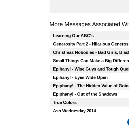
More Messages Associated Wit
Learning Our ABC's
Generosity Part 2 - Hilarious Generos
Christmas Nobodies - Bad Girls, Blac
Small Things Can Make a Big Differe
Epihany! - Wise Guys and Tough Que
Epihany! - Eyes Wide Open
Epiphany! - The Hidden Value of Goi
Epiphany! - Out of the Shadows
True Colors
Ash Wednesday 2014