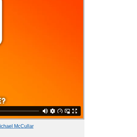
ichael McCullar