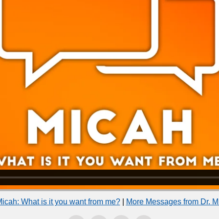
icah: What is it you want from me?
|
More Messages from Dr. M