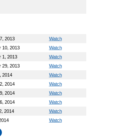
7, 2013
Watch
 10, 2013
Watch
 1, 2013
Watch
 29, 2013
Watch
, 2014
Watch
2, 2014
Watch
9, 2014
Watch
6, 2014
Watch
2, 2014
Watch
2014
Watch