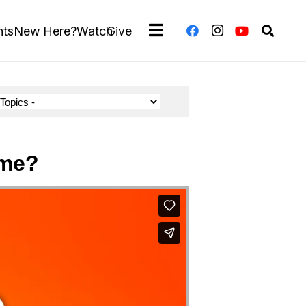
nts
New Here?
Watch
Give
 me?