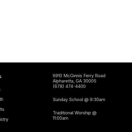
6910 McGinnis Ferry Road
s
Alpharetta, GA 30005
(678) 474-4400
s
th
Sunday School @ 9:30am
ts
Traditional Worship @
11:00am
stry