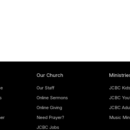
Our Church
Ministrie
fe
Our Staff
JCBC Kid
s
Online Sermons
JCBC You
Online Giving
JCBC Adul
mer
Need Prayer?
Music Mini
JCBC Jobs