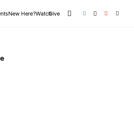
nts
New Here?
Watch
Give
le