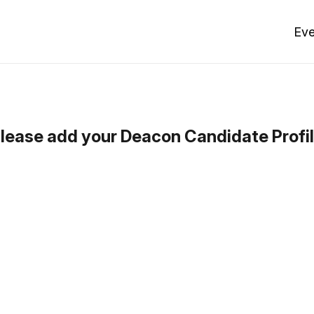
Eve
lease add your Deacon Candidate Profi