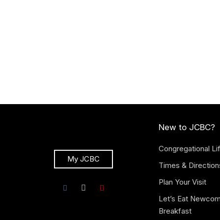
New to JCBC?
Congregational Li
My JCBC
Times & Direction
Plan Your Visit
Let’s Eat Newco
Breakfast