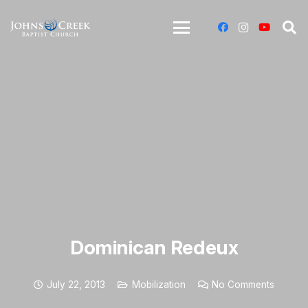
Dominican Redeux
July 22, 2013
Mobilization
No Comments