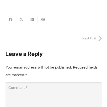
Next Post
Leave a Reply
Your email address will not be published.
Required fields
are marked
*