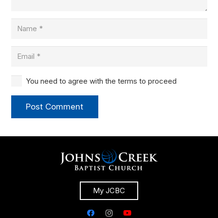
You need to agree with the terms to proceed
Post Comment
My JCBC