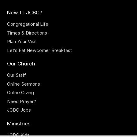
New to JCBC?
Congregational Life
Times & Directions
Plan Your Visit
Let’s Eat Newcomer Breakfast
Our Church
Our Staff
Online Sermons
Online Giving
Need Prayer?
JCBC Jobs
Ministries
JCBC Kids