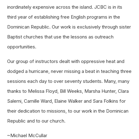
inordinately expensive across the island. JCBC is in its
third year of establishing free English programs in the
Dominican Republic. Our work is exclusively through sister
Baptist churches that use the lessons as outreach
opportunities.
Our group of instructors dealt with oppressive heat and
dodged a hurricane, never missing a beat in teaching three
sessions each day to over seventy students. Many, many
thanks to Melissa Floyd, Bill Weeks, Marsha Hunter, Clara
Salemi, Camille Ward, Elaine Walker and Sara Folkins for
their dedication to missions, to our work in the Dominican
Republic and to our church.
~Michael McCullar