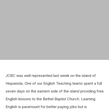
JCBC was well represented last week on the island of
Hispaniola. One of our English Teaching teams spent a full
seven days on the eastern side of the island providing free
English lessons to the Bethel Baptist Church. Learning
English is paramount for better paying jobs but is