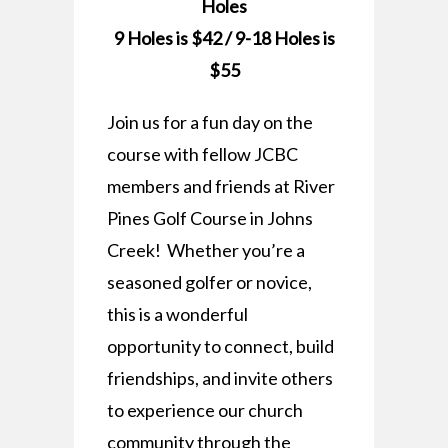
Holes
9 Holes is $42 / 9-18 Holes is
$55
Join us for a fun day on the
course with fellow JCBC
members and friends at River
Pines Golf Course in Johns
Creek! Whether you’re a
seasoned golfer or novice,
this is a wonderful
opportunity to connect, build
friendships, and invite others
to experience our church
community through the