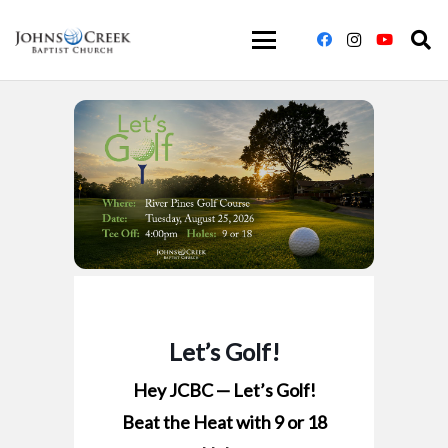
Let’s Golf!
Hey JCBC — Let’s Golf!
Beat the Heat with 9 or 18