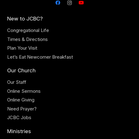
New to JCBC?
Congregational Life
Times & Directions
Plan Your Visit
Let’s Eat Newcomer Breakfast
Our Church
Our Staff
Online Sermons
Online Giving
Need Prayer?
JCBC Jobs
Ministries