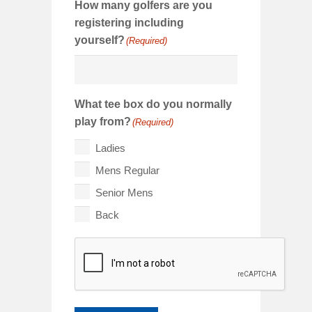
How many golfers are you
registering including
yourself?
(Required)
What tee box do you normally
play from?
(Required)
Ladies
Mens Regular
Senior Mens
Back
CAPTCHA