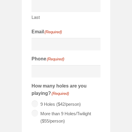
Last
Email
(Required)
Phone
(Required)
How many holes are you
playing?
(Required)
9 Holes ($42/person)
More than 9 Holes/Twilight
($55/person)