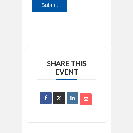
Submit
SHARE THIS
EVENT