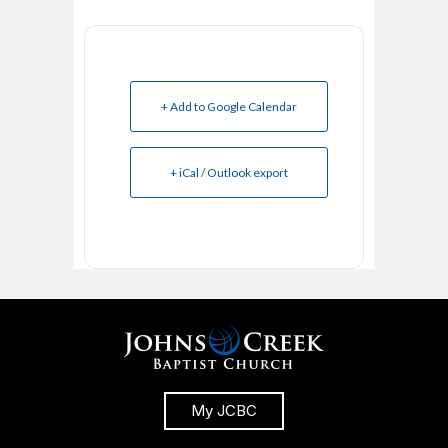
+ Add to Google Calendar
+ iCal / Outlook export
My JCBC