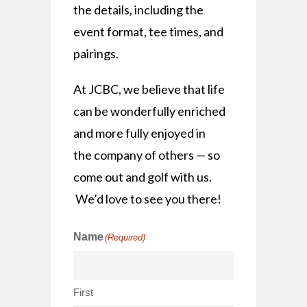
the details, including the
event format, tee times, and
pairings.
At JCBC, we believe that life
can be wonderfully enriched
and more fully enjoyed in
the company of others — so
come out and golf with us.
We’d love to see you there!
Name
(Required)
First