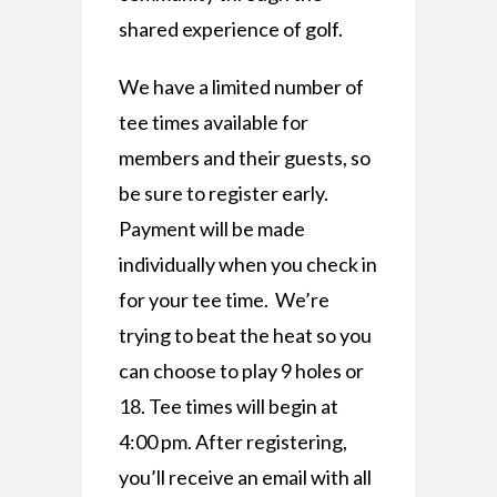
shared experience of golf.
We have a limited number of
tee times available for
members and their guests, so
be sure to register early.
Payment will be made
individually when you check in
for your tee time. We’re
trying to beat the heat so you
can choose to play 9 holes or
18. Tee times will begin at
4:00 pm. After registering,
you’ll receive an email with all