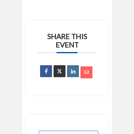
SHARE THIS
EVENT