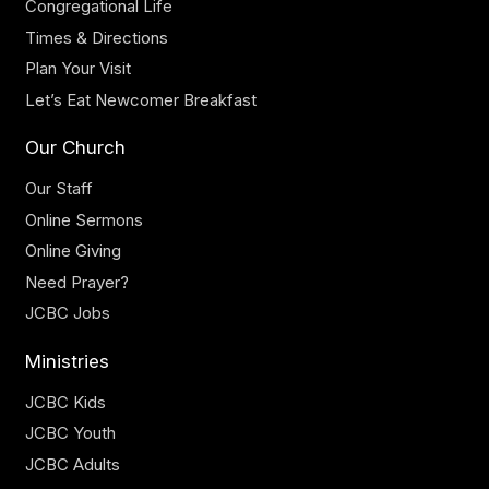
Congregational Life
Times & Directions
Plan Your Visit
Let’s Eat Newcomer Breakfast
Our Church
Our Staff
Online Sermons
Online Giving
Need Prayer?
JCBC Jobs
Ministries
JCBC Kids
JCBC Youth
JCBC Adults