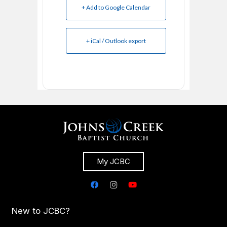
+ Add to Google Calendar
+ iCal / Outlook export
My JCBC
New to JCBC?