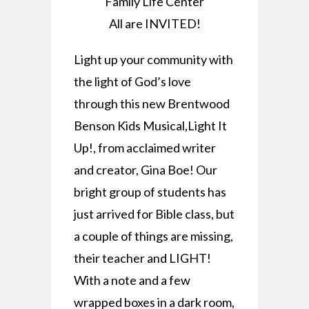
Family Life Center
All are INVITED!
Light up your community with
the light of God’s love
through this new Brentwood
Benson Kids Musical,Light It
Up!, from acclaimed writer
and creator, Gina Boe! Our
bright group of students has
just arrived for Bible class, but
a couple of things are missing,
their teacher and LIGHT!
With a note and a few
wrapped boxes in a dark room,