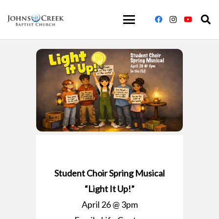
Student Choir Spring Musical
“Light It Up!”
April 26 @ 3pm