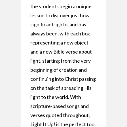
the students begin a unique
lesson to discover just how
significant light is and has
always been, with each box
representing a new object
and a new Bible verse about
light, starting from the very
beginning of creation and
continuing into Christ passing
on the task of spreading His
light to the world. With
scripture-based songs and
verses quoted throughout,
Light It Up! is the perfect tool