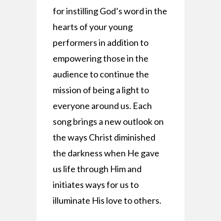
for instilling God’s word in the
hearts of your young
performers in addition to
empowering those in the
audience to continue the
mission of being a light to
everyone around us. Each
song brings a new outlook on
the ways Christ diminished
the darkness when He gave
us life through Him and
initiates ways for us to
illuminate His love to others.