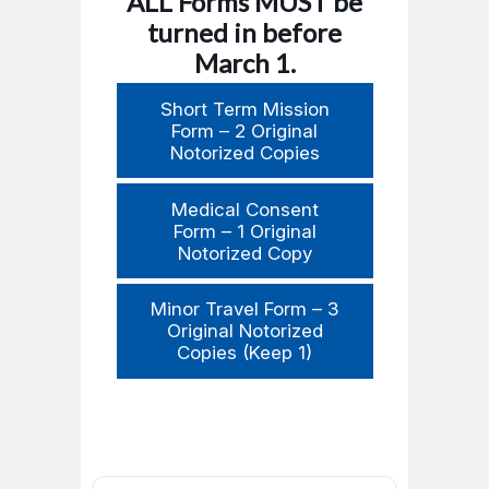
ALL Forms MUST be
turned in before
March 1.
Short Term Mission
Form – 2 Original
Notorized Copies
Medical Consent
Form – 1 Original
Notorized Copy
Minor Travel Form – 3
Original Notorized
Copies (Keep 1)