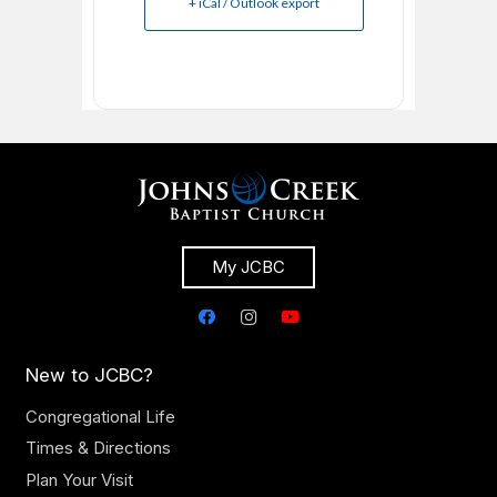
+ iCal / Outlook export
My JCBC
New to JCBC?
Congregational Life
Times & Directions
Plan Your Visit