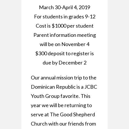
March 30-April 4, 2019
For students in grades 9-12
Cost is $1000 per student
Parent information meeting
will be on November 4
$300 deposit to register is
due by December 2
Our annual mission trip to the
Dominican Republic is a JCBC
Youth Group favorite. This
year we will be returning to
serve at The Good Shepherd
Church with our friends from