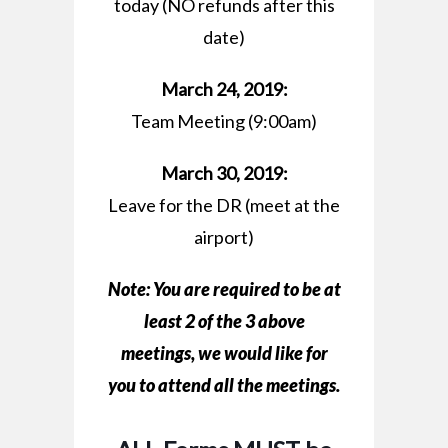
today (NO refunds after this
date)
March 24, 2019:
Team Meeting (9:00am)
March 30, 2019:
Leave for the DR (meet at the
airport)
Note: You are
required
to be at
least 2 of the 3 above
meetings, we would like for
you to attend all the meetings.