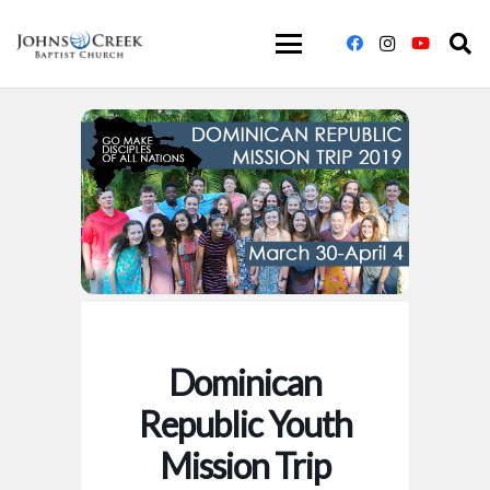
Dominican
Republic Youth
Mission Trip