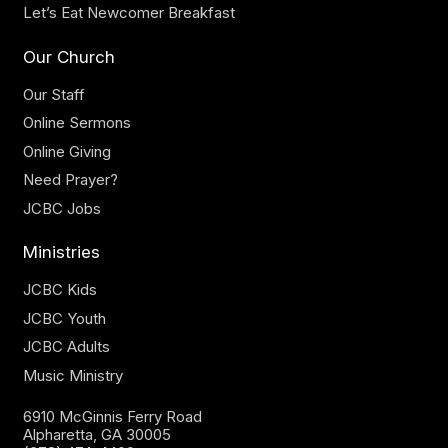
Let’s Eat Newcomer Breakfast
Our Church
Our Staff
Online Sermons
Online Giving
Need Prayer?
JCBC Jobs
Ministries
JCBC Kids
JCBC Youth
JCBC Adults
Music Ministry
6910 McGinnis Ferry Road
Alpharetta, GA 30005