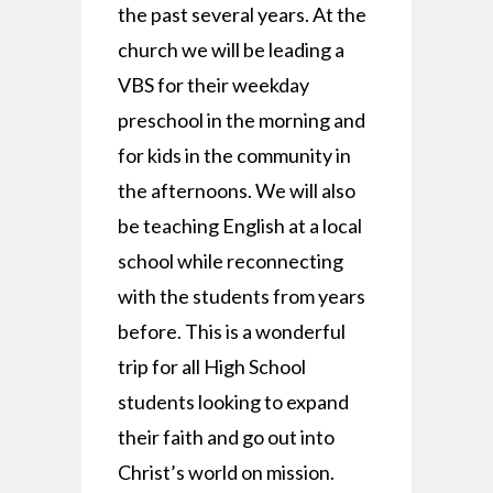
the past several years. At the
church we will be leading a
VBS for their weekday
preschool in the morning and
for kids in the community in
the afternoons. We will also
be teaching English at a local
school while reconnecting
with the students from years
before. This is a wonderful
trip for all High School
students looking to expand
their faith and go out into
Christ’s world on mission.