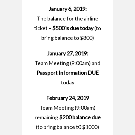
January 6, 2019:
The balance for the airline
ticket –
$500 is due today
(to
bring balance to $800)
January 27, 2019:
Team Meeting (9:00am) and
Passport Information DUE
today
February 24, 2019
Team Meeting (9:00am)
remaining
$200 balance due
(to bring balance t0 $1000)