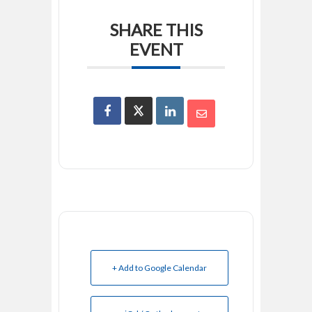
SHARE THIS
EVENT
+ Add to Google Calendar