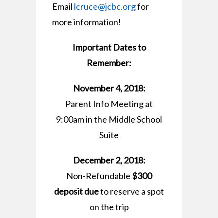
Email
lcruce@jcbc.org
for
more information!
Important Dates to
Remember:
November 4, 2018:
Parent Info Meeting at
9:00am in the Middle School
Suite
December 2, 2018:
Non-Refundable
$300
deposit due
to reserve a spot
on the trip