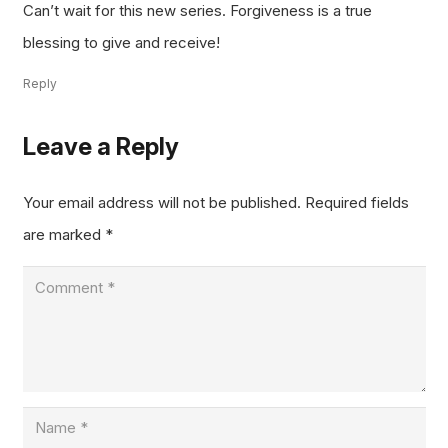
Can’t wait for this new series. Forgiveness is a true
blessing to give and receive!
Reply
Leave a Reply
Your email address will not be published.
Required fields
are marked
*