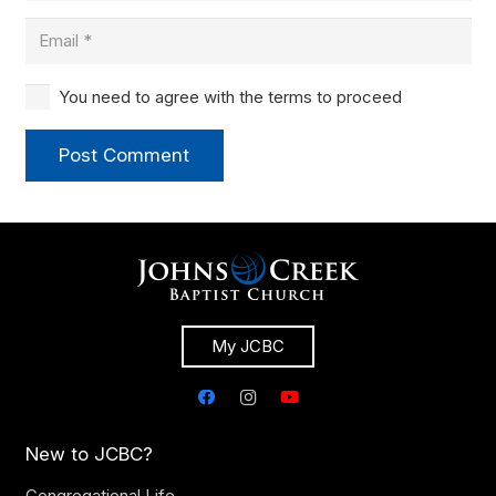
You need to agree with the terms to proceed
Post Comment
My JCBC
New to JCBC?
Congregational Life