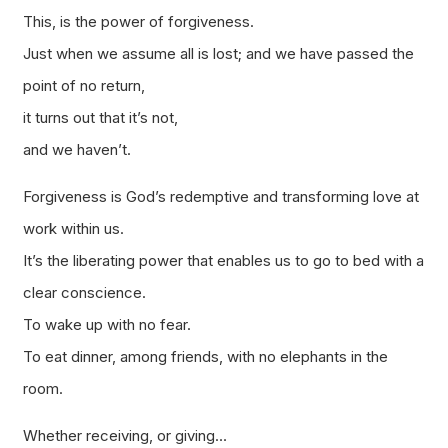
This, is the power of forgiveness.
Just when we assume all is lost; and we have passed the
point of no return,
it turns out that it’s not,
and we haven’t.
Forgiveness is God’s redemptive and transforming love at
work within us.
It’s the liberating power that enables us to go to bed with a
clear conscience.
To wake up with no fear.
To eat dinner, among friends, with no elephants in the
room.
Whether receiving, or giving…