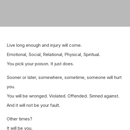
Live long enough and injury will come.
Emotional, Social, Relational, Physical, Spiritual.
You pick your poison. It just does.
Sooner or later, somewhere, sometime, someone will hurt
you.
You will be wronged. Violated. Offended. Sinned against.
And it will not be your fault.
Other times?
It will be you.