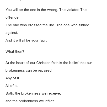
You will be the one in the wrong. The violator. The
offender.
The one who crossed the line. The one who sinned
against.
And it will all be your fault.
What then?
At the heart of our Christian faith is the belief that our
brokenness can be repaired.
Any of it.
All of it.
Both, the brokenness we receive,
and the brokenness we inflict.