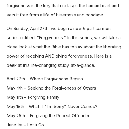
forgiveness is the key that unclasps the human heart and
sets it free from a life of bitterness and bondage.
On Sunday, April 27th, we begin a new 6 part sermon
series entitled, “Forgiveness.” In this series, we will take a
close look at what the Bible has to say about the liberating
power of receiving AND giving forgiveness. Here is a
peek at this life-changing study, at-a-glance…
April 27th – Where Forgiveness Begins
May 4th – Seeking the Forgiveness of Others
May 11th – Forgiving Family
May 18th – What If “I’m Sorry” Never Comes?
May 25th – Forgiving the Repeat Offender
June 1st – Let it Go