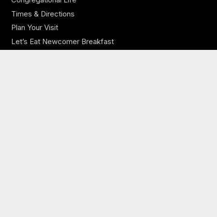
Times & Directions
Plan Your Visit
Let’s Eat Newcomer Breakfast
Our Church
Our Staff
Online Sermons
Online Giving
Need Prayer?
JCBC Jobs
Ministries
JCBC Kids
JCBC Youth
JCBC Adults
Music Ministry