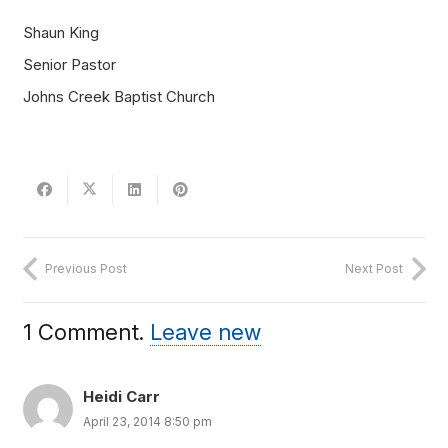
Shaun King
Senior Pastor
Johns Creek Baptist Church
Previous Post
Next Post
1
Comment
.
Leave new
Heidi Carr
April 23, 2014 8:50 pm