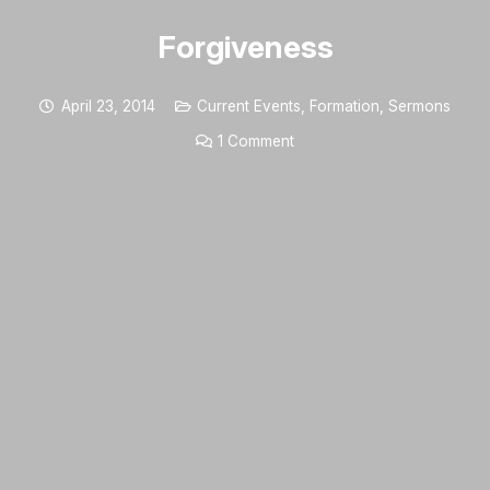
Forgiveness
April 23, 2014
Current Events
,
Formation
,
Sermons
1
Comment