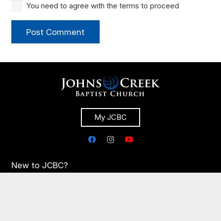
You need to agree with the terms to proceed
Post Comment
My JCBC
New to JCBC?
Congregational Life
Times & Directions
Plan Your Visit