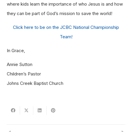
where kids learn the importance of who Jesus is and how
they can be part of God’s mission to save the world!
Click here to be on the JCBC National Championship
Team!
In Grace,
Annie Sutton
Children’s Pastor
Johns Creek Baptist Church