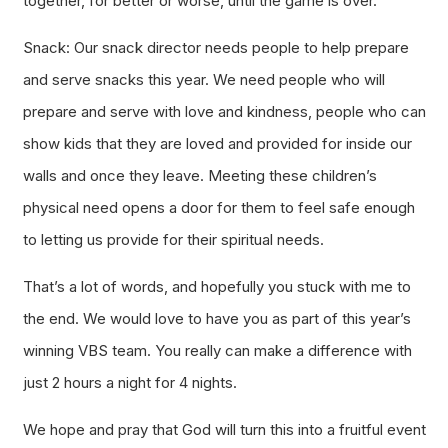
together, for better or worse, until the game is over.
Snack: Our snack director needs people to help prepare
and serve snacks this year. We need people who will
prepare and serve with love and kindness, people who can
show kids that they are loved and provided for inside our
walls and once they leave. Meeting these children’s
physical need opens a door for them to feel safe enough
to letting us provide for their spiritual needs.
That’s a lot of words, and hopefully you stuck with me to
the end. We would love to have you as part of this year’s
winning VBS team. You really can make a difference with
just 2 hours a night for 4 nights.
We hope and pray that God will turn this into a fruitful event