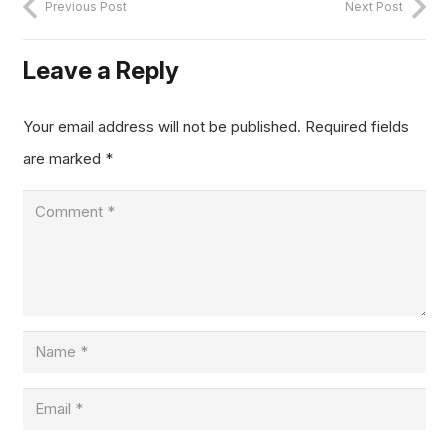
Previous Post
Next Post
Leave a Reply
Your email address will not be published.
Required fields
are marked
*