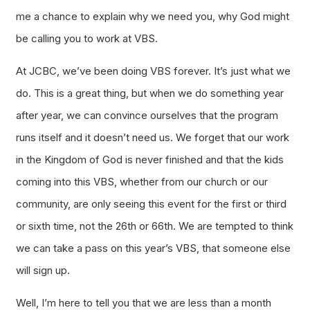
me a chance to explain why we need you, why God might
be calling you to work at VBS.
At JCBC, we’ve been doing VBS forever. It’s just what we
do. This is a great thing, but when we do something year
after year, we can convince ourselves that the program
runs itself and it doesn’t need us. We forget that our work
in the Kingdom of God is never finished and that the kids
coming into this VBS, whether from our church or our
community, are only seeing this event for the first or third
or sixth time, not the 26th or 66th. We are tempted to think
we can take a pass on this year’s VBS, that someone else
will sign up.
Well, I’m here to tell you that we are less than a month