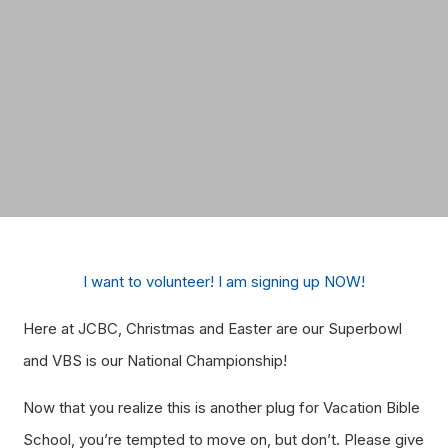
I want to volunteer! I am signing up NOW!
Here at JCBC, Christmas and Easter are our Superbowl
and VBS is our National Championship!
Now that you realize this is another plug for Vacation Bible
School, you’re tempted to move on, but don’t. Please give