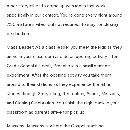
other storytellers to come up with ideas that work
specifically in our context. You’re done every night around
7:30 and are invited, but not required, to stay for closing
celebration.
Class Leader: As a class leader you meet the kids as they
arrive in your classroom and do an opening activity – for
Grade School it’s craft, Preschool is a small science
experiment. After the opening activity you take them
around to their stations as they experience the Bible
stories through Storytelling, Recreation, Snack, Missions,
and Closing Celebration. You finish the night back in your
classroom as parents arrive for pick up.
Missions: Missions is where the Gospel teaching