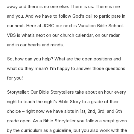
away and there is no one else. There is us. There is me
and you. And we have to follow God’s call to participate in
our next. Here at JCBC our next is Vacation Bible School.
VBS is what’s next on our church calendar, on our radar,
and in our hearts and minds.
So, how can you help? What are the open positions and
what do they mean? I’m happy to answer those questions
for you!
Storyteller: Our Bible Storytellers take about an hour every
night to teach the night’s Bible Story to a grade of their
choice – right now we have slots in 1st, 2nd, 3rd, and 6th
grade open. As a Bible Storyteller you follow a script given
by the curriculum as a guideline, but you also work with the