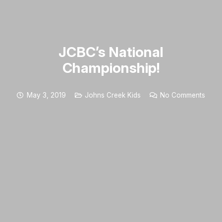
JCBC’s National
Championship!
May 3, 2019
Johns Creek Kids
No Comments