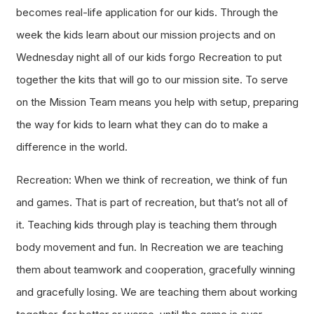
becomes real-life application for our kids. Through the
week the kids learn about our mission projects and on
Wednesday night all of our kids forgo Recreation to put
together the kits that will go to our mission site. To serve
on the Mission Team means you help with setup, preparing
the way for kids to learn what they can do to make a
difference in the world.
Recreation: When we think of recreation, we think of fun
and games. That is part of recreation, but that’s not all of
it. Teaching kids through play is teaching them through
body movement and fun. In Recreation we are teaching
them about teamwork and cooperation, gracefully winning
and gracefully losing. We are teaching them about working