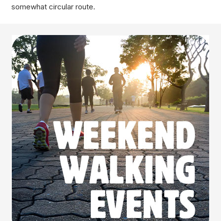
somewhat circular route.