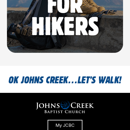
My JCBC