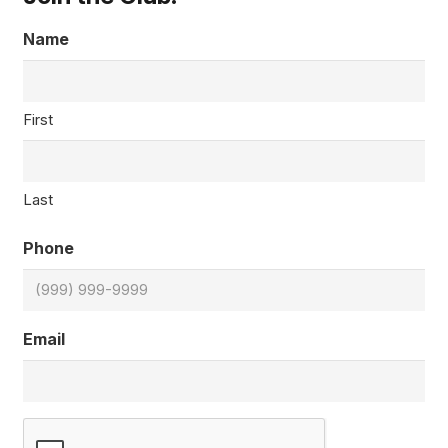
Name
First
Last
Phone
Email
CAPTCHA