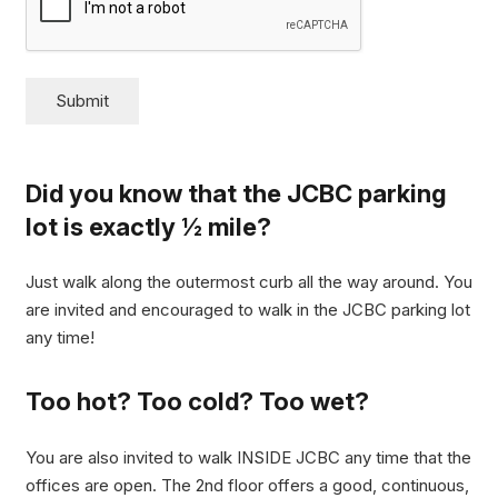
Submit
Did you know that the JCBC parking
lot is exactly ½ mile?
Just walk along the outermost curb all the way around. You
are invited and encouraged to walk in the JCBC parking lot
any time!
Too hot? Too cold? Too wet?
You are also invited to walk INSIDE JCBC any time that the
offices are open. The 2nd floor offers a good, continuous,