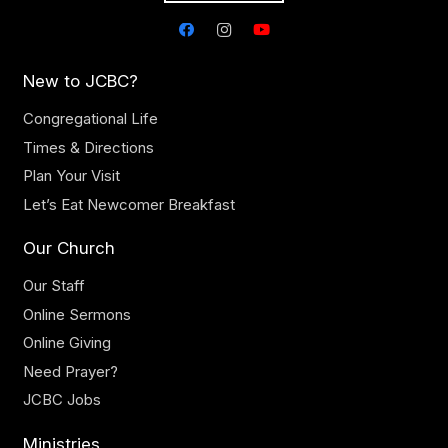
New to JCBC?
Congregational Life
Times & Directions
Plan Your Visit
Let’s Eat Newcomer Breakfast
Our Church
Our Staff
Online Sermons
Online Giving
Need Prayer?
JCBC Jobs
Ministries