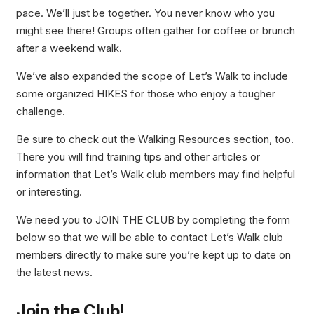
pace. We’ll just be together. You never know who you
might see there! Groups often gather for coffee or brunch
after a weekend walk.
We’ve also expanded the scope of Let’s Walk to include
some organized HIKES for those who enjoy a tougher
challenge.
Be sure to check out the Walking Resources section, too.
There you will find training tips and other articles or
information that Let’s Walk club members may find helpful
or interesting.
We need you to JOIN THE CLUB by completing the form
below so that we will be able to contact Let’s Walk club
members directly to make sure you’re kept up to date on
the latest news.
Join
the Club!