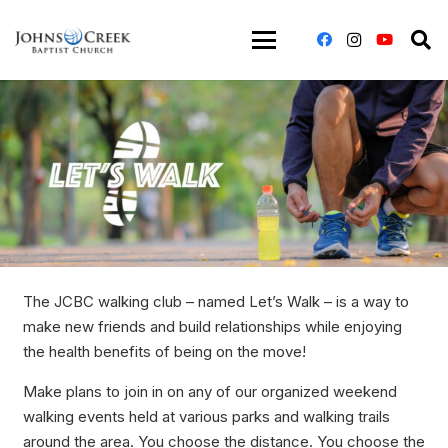
The JCBC walking club – named Let’s Walk – is a way to
make new friends and build relationships while enjoying
the health benefits of being on the move!
Make plans to join in on any of our organized weekend
walking events held at various parks and walking trails
around the area. You choose the distance. You choose the