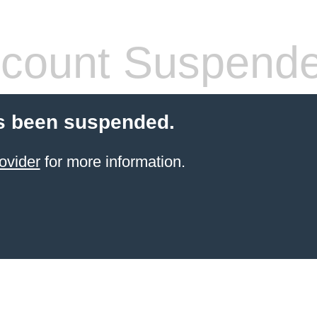
count Suspend
s been suspended.
ovider
for more information.