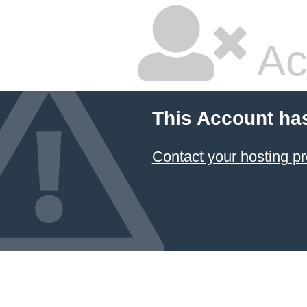
Ac
This Account ha
Contact your hosting pr