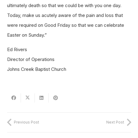
ultimately death so that we could be with you one day.
Today, make us acutely aware of the pain and loss that
were required on Good Friday so that we can celebrate
Easter on Sunday.”
Ed Rivers
Director of Operations
Johns Creek Baptist Church
Previous Post
Next Post