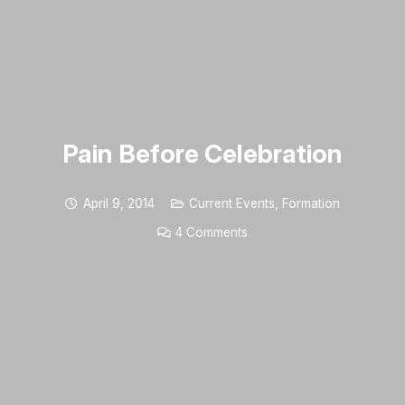
Pain Before Celebration
April 9, 2014
Current Events
,
Formation
4
Comments