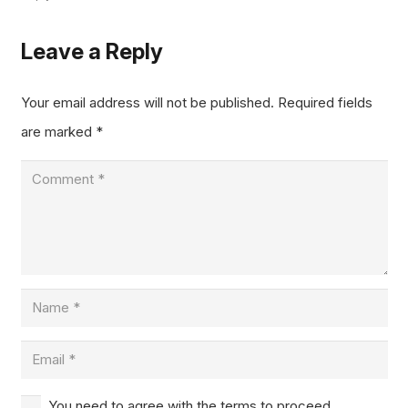
Leave a Reply
Your email address will not be published.
Required fields
are marked
*
You need to agree with the terms to proceed