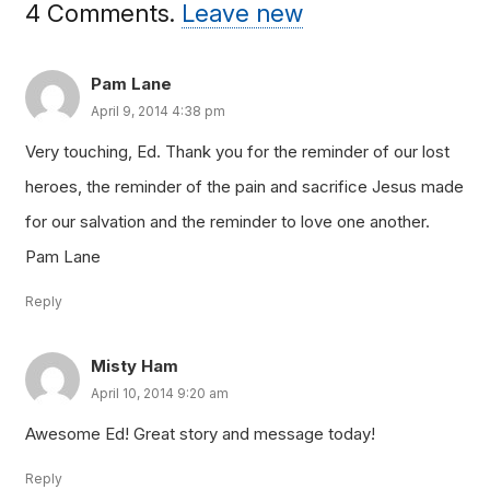
4
Comments
.
Leave new
Pam Lane
April 9, 2014 4:38 pm
Very touching, Ed. Thank you for the reminder of our lost
heroes, the reminder of the pain and sacrifice Jesus made
for our salvation and the reminder to love one another.
Pam Lane
Reply
Misty Ham
April 10, 2014 9:20 am
Awesome Ed! Great story and message today!
Reply