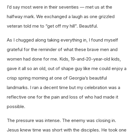
I’d say most were in their seventies — met us at the
halfway mark. We exchanged a laugh as one grizzled
veteran told me to “get off my hill”. Beautiful.
As I chugged along taking everything in, I found myself
grateful for the reminder of what these brave men and
women had done for me. Kids, 19-and-20-year-old kids,
gave it all so an old, out of shape guy like me could enjoy a
crisp spring morning at one of Georgia’s beautiful
landmarks. I ran a decent time but my celebration was a
reflective one for the pain and loss of who had made it
possible.
The pressure was intense. The enemy was closing in.
Jesus knew time was short with the disciples. He took one