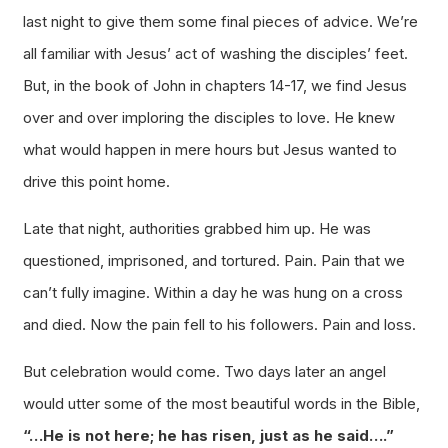
last night to give them some final pieces of advice. We’re
all familiar with Jesus’ act of washing the disciples’ feet.
But, in the book of John in chapters 14-17, we find Jesus
over and over imploring the disciples to love. He knew
what would happen in mere hours but Jesus wanted to
drive this point home.
Late that night, authorities grabbed him up. He was
questioned, imprisoned, and tortured. Pain. Pain that we
can’t fully imagine. Within a day he was hung on a cross
and died. Now the pain fell to his followers. Pain and loss.
But celebration would come. Two days later an angel
would utter some of the most beautiful words in the Bible,
“…He is not here; he has risen, just as he said….”