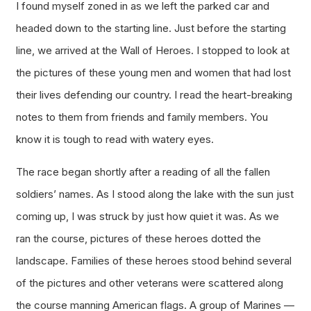
I found myself zoned in as we left the parked car and
headed down to the starting line. Just before the starting
line, we arrived at the Wall of Heroes. I stopped to look at
the pictures of these young men and women that had lost
their lives defending our country. I read the heart-breaking
notes to them from friends and family members. You
know it is tough to read with watery eyes.
The race began shortly after a reading of all the fallen
soldiers’ names. As I stood along the lake with the sun just
coming up, I was struck by just how quiet it was. As we
ran the course, pictures of these heroes dotted the
landscape. Families of these heroes stood behind several
of the pictures and other veterans were scattered along
the course manning American flags. A group of Marines —