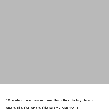
“Greater love has no one than this: to lay down
one’s life for one’s friends.”
John 15:13