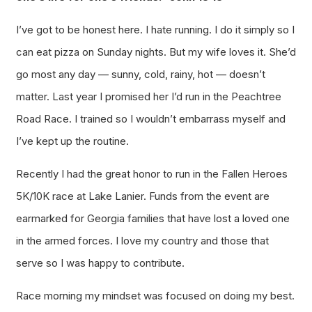
I’ve got to be honest here. I hate running. I do it simply so I
can eat pizza on Sunday nights. But my wife loves it. She’d
go most any day — sunny, cold, rainy, hot — doesn’t
matter. Last year I promised her I’d run in the Peachtree
Road Race. I trained so I wouldn’t embarrass myself and
I’ve kept up the routine.
Recently I had the great honor to run in the Fallen Heroes
5K/10K race at Lake Lanier. Funds from the event are
earmarked for Georgia families that have lost a loved one
in the armed forces. I love my country and those that
serve so I was happy to contribute.
Race morning my mindset was focused on doing my best.