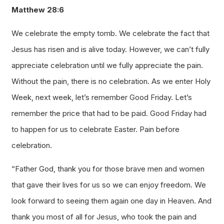
Matthew 28:6
We celebrate the empty tomb. We celebrate the fact that
Jesus has risen and is alive today. However, we can’t fully
appreciate celebration until we fully appreciate the pain.
Without the pain, there is no celebration. As we enter Holy
Week, next week, let’s remember Good Friday. Let’s
remember the price that had to be paid. Good Friday had
to happen for us to celebrate Easter. Pain before
celebration.
“Father God, thank you for those brave men and women
that gave their lives for us so we can enjoy freedom. We
look forward to seeing them again one day in Heaven. And
thank you most of all for Jesus, who took the pain and