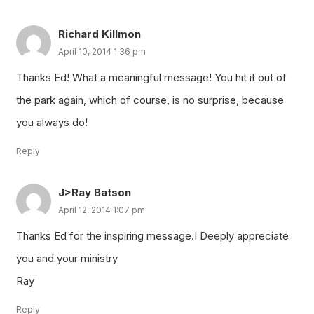
Richard Killmon
April 10, 2014 1:36 pm
Thanks Ed! What a meaningful message! You hit it out of
the park again, which of course, is no surprise, because
you always do!
Reply
J>Ray Batson
April 12, 2014 1:07 pm
Thanks Ed for the inspiring message.I Deeply appreciate
you and your ministry
Ray
Reply