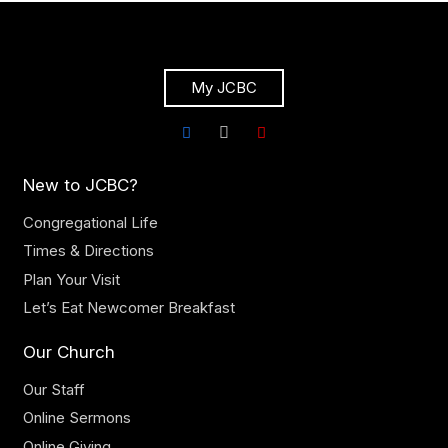
My JCBC
New to JCBC?
Congregational Life
Times & Directions
Plan Your Visit
Let’s Eat Newcomer Breakfast
Our Church
Our Staff
Online Sermons
Online Giving