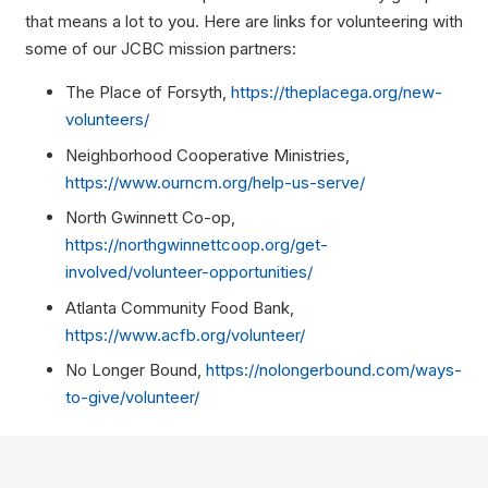
that means a lot to you. Here are links for volunteering with
some of our JCBC mission partners:
The Place of Forsyth,
https://theplacega.org/new-
volunteers/
Neighborhood Cooperative Ministries,
https://www.ourncm.org/help-us-serve/
North Gwinnett Co-op,
https://northgwinnettcoop.org/get-
involved/volunteer-opportunities/
Atlanta Community Food Bank,
https://www.acfb.org/volunteer/
No Longer Bound,
https://nolongerbound.com/ways-
to-give/volunteer/