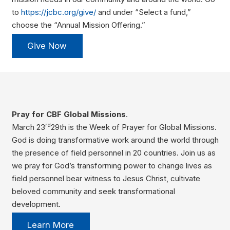
to
https://jcbc.org/give/
and under “Select a fund,”
choose the “Annual Mission Offering.”
Give Now
Pray for CBF Global Missions
.
rd
March 23
29th is the Week of Prayer for Global Missions.
God is doing transformative work around the world through
the presence of field personnel in 20 countries. Join us as
we pray for God’s transforming power to change lives as
field personnel bear witness to Jesus Christ, cultivate
beloved community and seek transformational
development.
Learn More