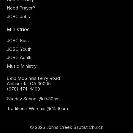
Need Prayer?
JCBC Jobs
Ministries
JCBC Kids
JCBC Youth
JCBC Adults
Music Ministry
6910 McGinnis Ferry Road
Alpharetta, GA 30005
(678) 474-4400
Sunday School @ 9:30am
Traditional Worship @ 11:00am
© 2026 Johns Creek Baptist Church