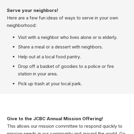
Serve your neighbors!
Here are a few fun ideas of ways to serve in your own
neighborhood:
Visit with a neighbor who lives alone or is elderly.
Share a meal or a dessert with neighbors.
Help out at a local food pantry.
Drop off a basket of goodies to a police or fire
station in your area.
Pick up trash at your local park.
Give to the JCBC Annual Mission Offering!
This allows our mission committee to respond quickly to
mission needs in our community and around the world. Go