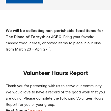
We will be collecting non-perishable food items for
The Place of Forsyth at JCBC.
Bring your favorite
canned food, cereal, or boxed items to place in our bins
th
from March 23 – April 27
.
Volunteer Hours Report
Thank you for partnering with us to serve our community!
We would love to have a record of the good work that you
are doing. Please complete the following Volunteer Hours
Report for you or your group.
First Name
(Required)