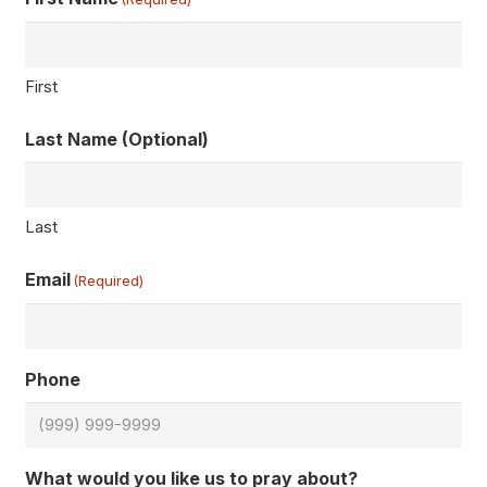
First
Last Name (Optional)
Last
Email
(Required)
Phone
What would you like us to pray about?