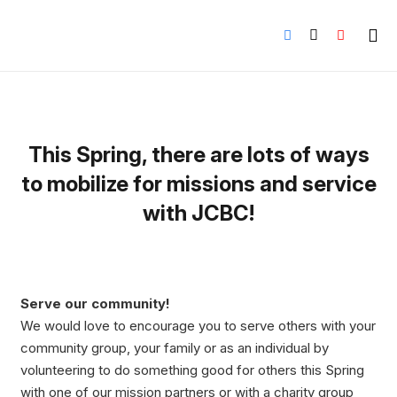
This Spring, there are lots of ways
to mobilize for missions and service
with JCBC!
Serve our community!
We would love to encourage you to serve others with your
community group, your family or as an individual by
volunteering to do something good for others this Spring
with one of our mission partners or with a charity group