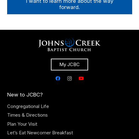
I want to learn more about the way
forward.
My JCBC
New to JCBC?
Congregational Life
Times & Directions
Plan Your Visit
Let’s Eat Newcomer Breakfast