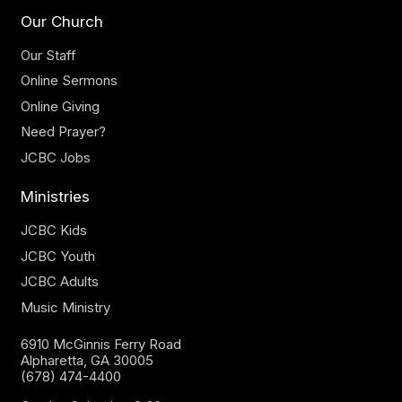
Our Church
Our Staff
Online Sermons
Online Giving
Need Prayer?
JCBC Jobs
Ministries
JCBC Kids
JCBC Youth
JCBC Adults
Music Ministry
6910 McGinnis Ferry Road
Alpharetta, GA 30005
(678) 474-4400