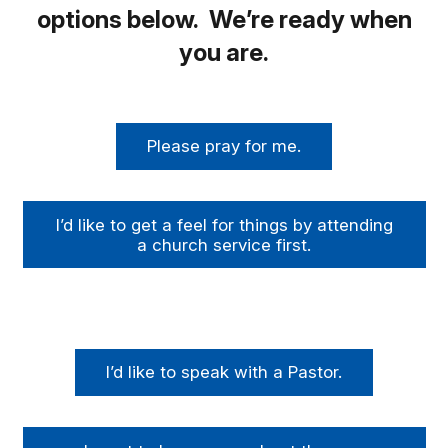
options below. We’re ready when
you are.
Please pray for me.
I’d like to get a feel for things by attending
a church service first.
I’d like to speak with a Pastor.