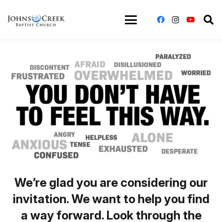
We’re glad you are considering our
invitation. We want to help you find
a way forward. Look through the