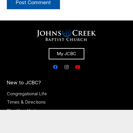
Post Comment
My JCBC
New to JCBC?
Congregational Life
Times & Directions
Plan Your Visit
Let’s Eat Newcomer Breakfast
Our Church