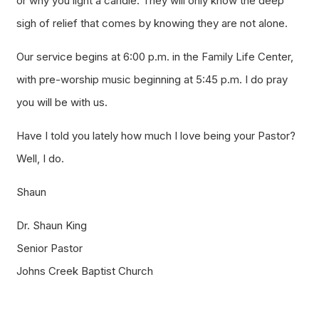
or why you light a candle. They will only know the deep
sigh of relief that comes by knowing they are not alone.
Our service begins at 6:00 p.m. in the Family Life Center,
with pre-worship music beginning at 5:45 p.m. I do pray
you will be with us.
Have I told you lately how much I love being your Pastor?
Well, I do.
Shaun
Dr. Shaun King
Senior Pastor
Johns Creek Baptist Church