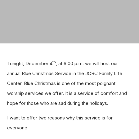
th
Tonight, December 4
, at 6:00 p.m. we will host our
annual Blue Christmas Service in the JCBC Family Life
Center. Blue Christmas is one of the most poignant
worship services we offer. It is a service of comfort and
hope for those who are sad during the holidays.
I want to offer two reasons why this service is for
everyone.