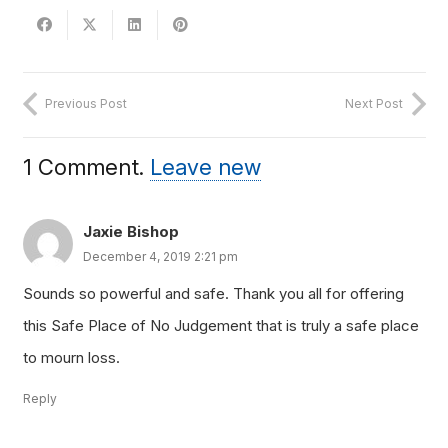
Previous Post
Next Post
1
Comment
.
Leave new
Jaxie Bishop
December 4, 2019 2:21 pm
Sounds so powerful and safe. Thank you all for offering
this Safe Place of No Judgement that is truly a safe place
to mourn loss.
Reply