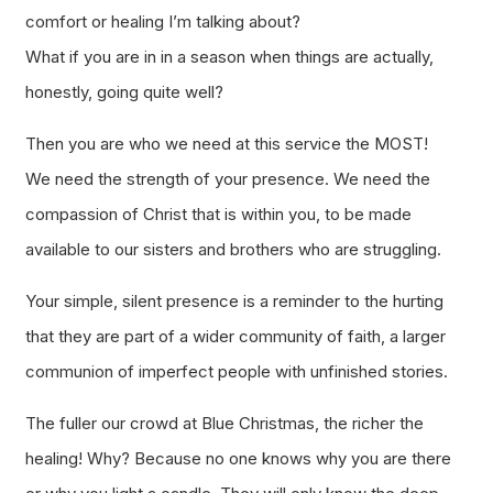
comfort or healing I’m talking about?
What if you are in in a season when things are actually,
honestly, going quite well?
Then you are who we need at this service the MOST!
We need the strength of your presence. We need the
compassion of Christ that is within you, to be made
available to our sisters and brothers who are struggling.
Your simple, silent presence is a reminder to the hurting
that they are part of a wider community of faith, a larger
communion of imperfect people with unfinished stories.
The fuller our crowd at Blue Christmas, the richer the
healing! Why? Because no one knows why you are there