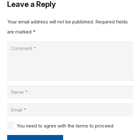
Leave a Reply
Your email address will not be published.
Required fields
are marked
*
You need to agree with the terms to proceed