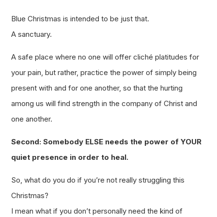
Blue Christmas is intended to be just that.
A sanctuary.
A safe place where no one will offer cliché platitudes for
your pain, but rather, practice the power of simply being
present with and for one another, so that the hurting
among us will find strength in the company of Christ and
one another.
Second: Somebody ELSE needs the power of YOUR
quiet presence in order to heal.
So, what do you do if you’re not really struggling this
Christmas?
I mean what if you don’t
personally
need the kind of