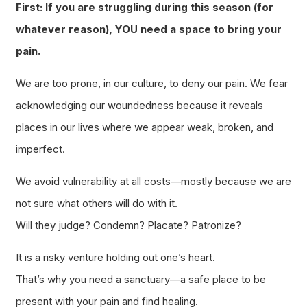
First: If you are struggling during this season (for
whatever reason), YOU need a space to bring your
pain.
We are too prone, in our culture, to deny our pain. We fear
acknowledging our woundedness because it reveals
places in our lives where we appear weak, broken, and
imperfect.
We avoid vulnerability at all costs—mostly because we are
not sure what others will do with it.
Will they judge? Condemn? Placate? Patronize?
It is a risky venture holding out one’s heart.
That’s why you need a sanctuary—a safe place to be
present with your pain and find healing.