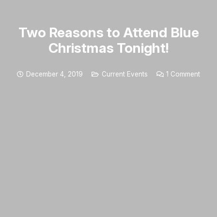
Two Reasons to Attend Blue
Christmas Tonight!
December 4, 2019
Current Events
1
Comment