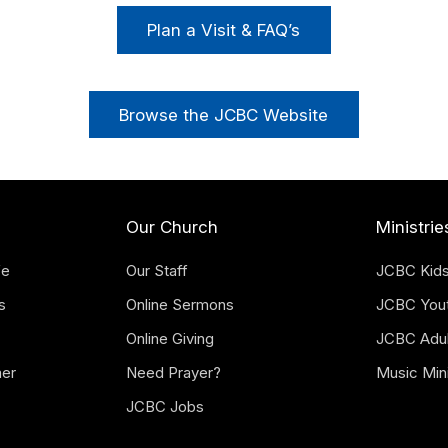
Plan a Visit & FAQ’s
Browse the JCBC Website
Our Church
Ministrie
fe
Our Staff
JCBC Kid
s
Online Sermons
JCBC You
Online Giving
JCBC Adul
mer
Need Prayer?
Music Mini
JCBC Jobs