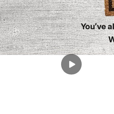
You’ve a
W