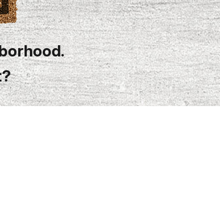
hborhood.
t?