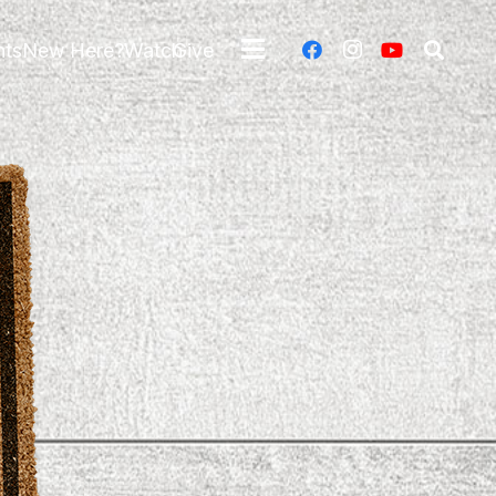
nts
New Here?
Watch
Give