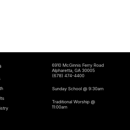
6910 McGinnis Ferry Road
s
Alpharetta, GA 30005
(678) 474-4400
s
th
Sunday School @ 9:30am
ts
Traditional Worship @
11:00am
stry