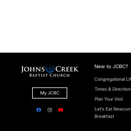
New to JCBC?
Congregational Li
Times & Direction
My JCBC
Plan Your Visit
Let’s Eat Newco
Breakfast