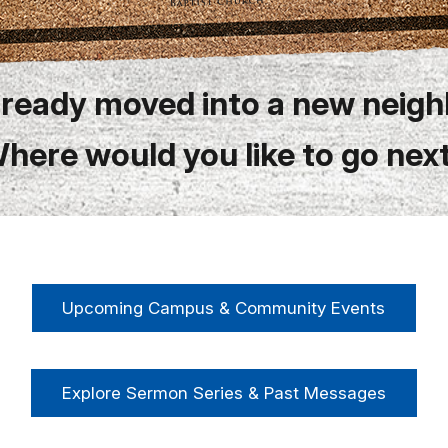
lready moved into a new neig
here would you like to go nex
Upcoming Campus & Community Events
Explore Sermon Series & Past Messages