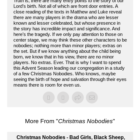
Truth is, there are many entry points to the story of our
Lord’s birth. Not all of which are front door entries. A
close reading of the texts in Matthew and Luke reveal
there are many players in the drama who are lesser
known and lesser celebrated, but whose presence in
the story has incredible impact and significance. And
here’s the tragedy. If we only pay attention to those on
center stage, we may think these other characters to be
nobodies; nothing more than minor players; extras on
the set. But if we know anything about the child being
born, we know that in his view, there are no minor
players. No extras. Ever. That is why I want to spend
this Advent Season leading our congregation in a study
of a few Christmas Nobodies. Who knows, maybe
seeing the birth of hope and salvation through their eyes
means there is room for even us.
More From "
Christmas Nobodies
"
Christmas Nobodies - Bad Girls, Black Sheep,