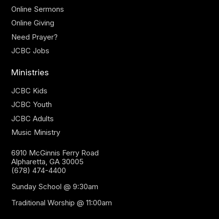
Online Sermons
Online Giving
Need Prayer?
JCBC Jobs
Ministries
JCBC Kids
JCBC Youth
JCBC Adults
Music Ministry
6910 McGinnis Ferry Road
Alpharetta, GA 30005
(678) 474-4400
Sunday School @ 9:30am
Traditional Worship @ 11:00am