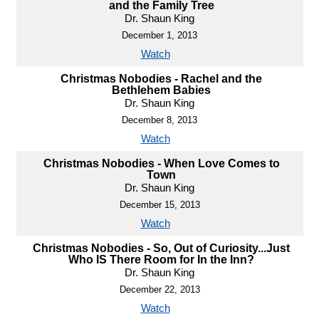
and the Family Tree
Dr. Shaun King
December 1, 2013
Watch
Christmas Nobodies - Rachel and the
Bethlehem Babies
Dr. Shaun King
December 8, 2013
Watch
Christmas Nobodies - When Love Comes to
Town
Dr. Shaun King
December 15, 2013
Watch
Christmas Nobodies - So, Out of Curiosity...Just
Who IS There Room for In the Inn?
Dr. Shaun King
December 22, 2013
Watch