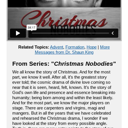
Related Topics:
Advent
,
Formation
,
Hope
|
More
Messages from Dr. Shaun King
From Series: "
Christmas Nobodies
"
We all know the story of Christmas. And for the most
part, we know it well. After all, it’s the greatest story
ever told; the cosmic drama of divine love coming so
near that it is seen, heard, felt, known. It’s the story of
God’s own life and presence and essence breaking into
humanity; being born among and within the least likely.
And for the most part, we know the major players on
stage. There are carpenters and virgins, magi and
mangers. But in all the years that we have celebrated
and rehearsed the Christmas drama, I wonder if we
have looked at the story from every possible angle.