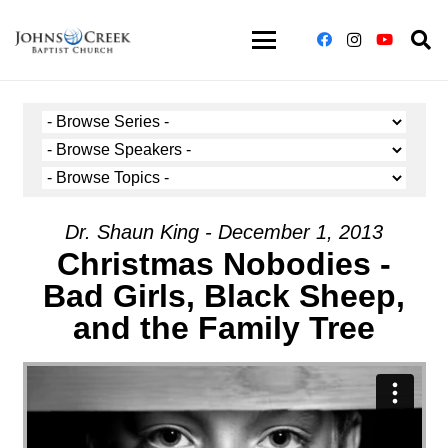
Dr. Shaun King - December 1, 2013
Christmas Nobodies -
Bad Girls, Black Sheep,
and the Family Tree