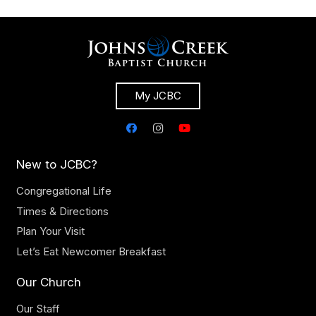
My JCBC
New to JCBC?
Congregational Life
Times & Directions
Plan Your Visit
Let’s Eat Newcomer Breakfast
Our Church
Our Staff