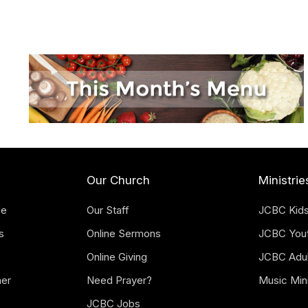
Our Church
Ministrie
fe
Our Staff
JCBC Kid
s
Online Sermons
JCBC You
Online Giving
JCBC Adul
mer
Need Prayer?
Music Mini
JCBC Jobs