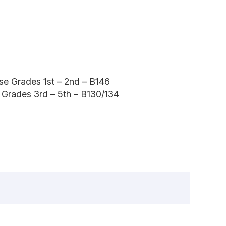
ise Grades 1st – 2nd – B146
e Grades 3rd – 5th – B130/134