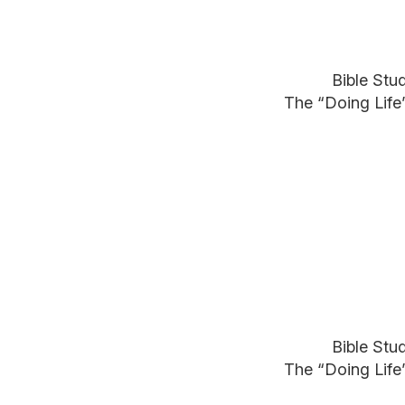
Bible Stu
The “Doing Life
Bible Stu
The “Doing Life