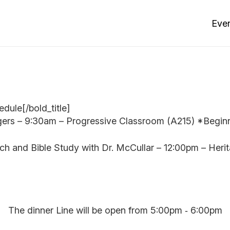
Eve
dule[/bold_title]
gers – 9:30am – Progressive Classroom (A215) *Beginn
h and Bible Study with Dr. McCullar – 12:00pm – Her
The dinner Line will be open from 5:00pm ‐ 6:00pm