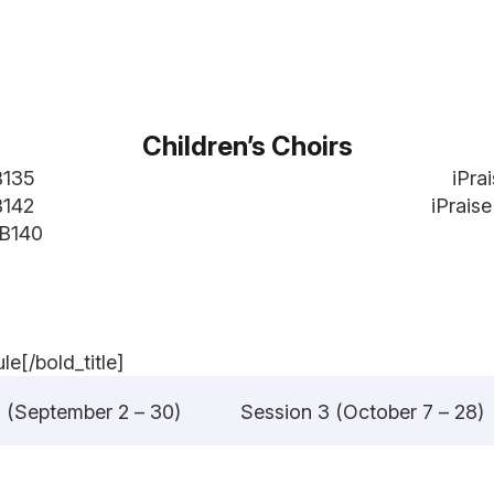
Children’s Choirs
B135
iPra
B142
iPrais
 B140
e[/bold_title]
 (September 2 – 30)
Session 3 (October 7 – 28)