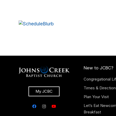
New to JCBC?
Congregational Li
Times & Direction
My JCBC
Plan Your Visit
Let’s Eat Newco
Breakfast