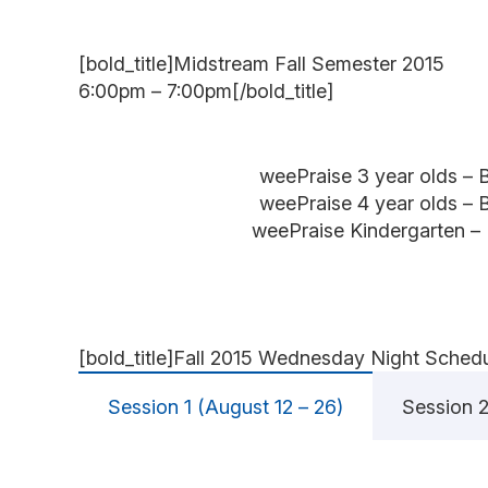
[bold_title]Midstream Fall Semester 2015
6:00pm – 7:00pm[/bold_title]
weePraise 3 year olds – 
weePraise 4 year olds – 
weePraise Kindergarten –
[bold_title]Fall 2015 Wednesday Night Schedul
Session 1 (August 12 – 26)
Session 2