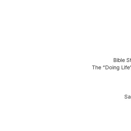
Bible S
The “Doing Life
Sa