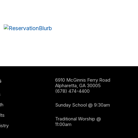
6910 McGinnis Ferry Road
s
Alpharetta, GA 30005
(678) 474-4400
s
th
Sunday School @ 9:30am
ts
Traditional Worship @
11:00am
stry