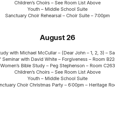
Children’s Choirs – See Room List Above
Youth – Middle School Suite
Sanctuary Choir Rehearsal – Choir Suite – 7:00pm
August 26
tudy with Michael McCullar – (Dear John – 1, 2, 3) – S
” Seminar with David White – Forgiveness – Room B2
Women’s Bible Study – Peg Stephenson – Room C263
Children’s Choirs – See Room List Above
Youth – Middle School Suite
nctuary Choir Christmas Party – 6:00pm – Heritage R