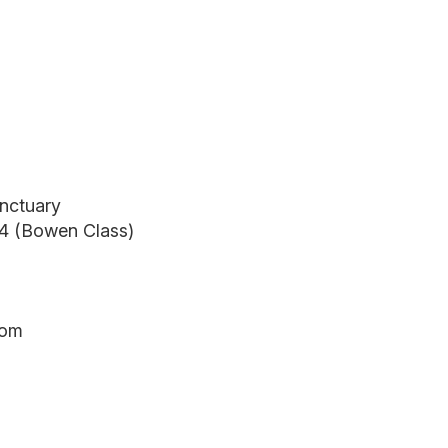
anctuary
24 (Bowen Class)
oom