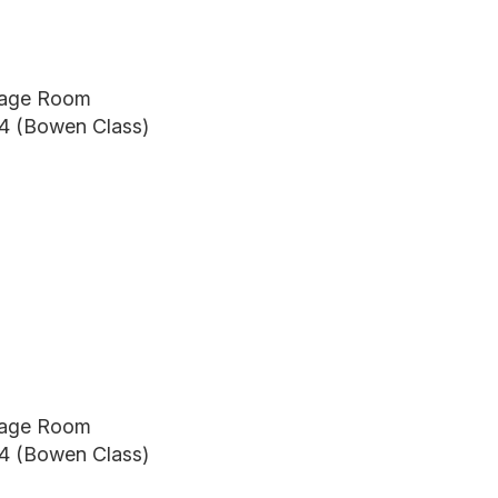
itage Room
24 (Bowen Class)
itage Room
24 (Bowen Class)