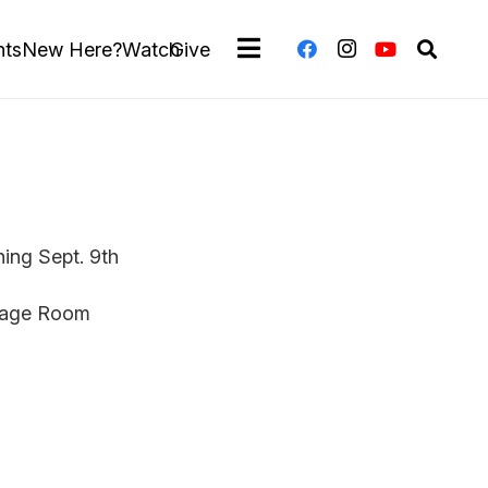
nts
New Here?
Watch
Give
ing Sept. 9th
itage Room