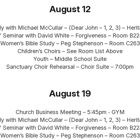
August 12
dy with Michael McCullar – (Dear John – 1, 2, 3) – Her
” Seminar with David White – Forgiveness – Room B2
Women’s Bible Study – Peg Stephenson – Room C263
Children’s Choirs – See Room List Above
Youth – Middle School Suite
Sanctuary Choir Rehearsal – Choir Suite – 7:00pm
August 19
Church Business Meeting – 5:45pm ‐ GYM
dy with Michael McCullar – (Dear John – 1, 2, 3) – Her
” Seminar with David White – Forgiveness – Room B2
Women’s Bible Study – Peg Stephenson – Room C263