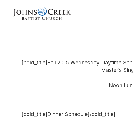
[bold_title]Fall 2015 Wednesday Daytime Sche
Master’s Sin
Noon Lunc
[bold_title]Dinner Schedule[/bold_title]