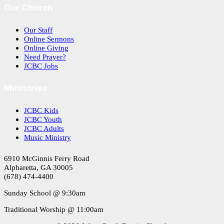
Our Church
Our Staff
Online Sermons
Online Giving
Need Prayer?
JCBC Jobs
Ministries
JCBC Kids
JCBC Youth
JCBC Adults
Music Ministry
6910 McGinnis Ferry Road
Alpharetta, GA 30005
(678) 474-4400
Sunday School @ 9:30am
Traditional Worship @ 11:00am