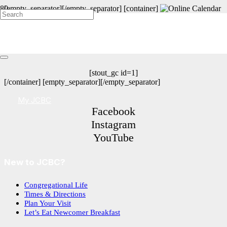
[empty_separator][/empty_separator] [container]
Get Connected at a JCBC Event!
[stout_gc id=1]
[/container] [empty_separator][/empty_separator]
My JCBC
Facebook
Instagram
YouTube
New to JCBC?
Congregational Life
Times & Directions
Plan Your Visit
Let’s Eat Newcomer Breakfast