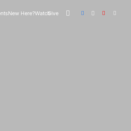
nts
New Here?
Watch
Give