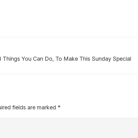
 Things You Can Do, To Make This Sunday Special
ired fields are marked
*