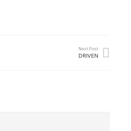
Next Post
DRIVEN