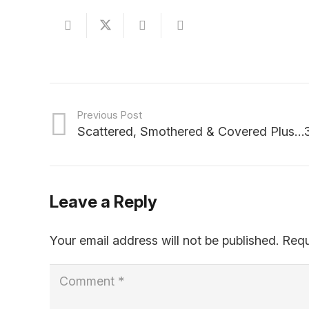
Previous Post
Scattered, Smothered & Covered Plus…3
Leave a Reply
Your email address will not be published.
Requ