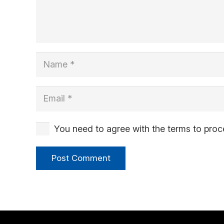
You need to agree with the terms to pro
Post Comment