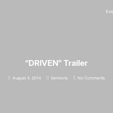
Eve
“DRIVEN” Trailer
August 4, 2014
Sermons
No Comments