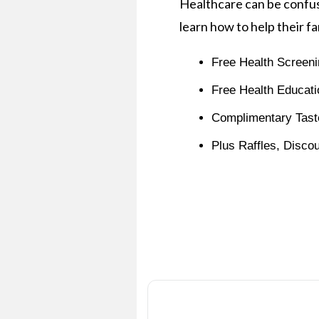
Healthcare can be confus
learn how to help their fa
Free Health Screeni
Free Health Educati
Complimentary Tast
Plus Raffles, Disco