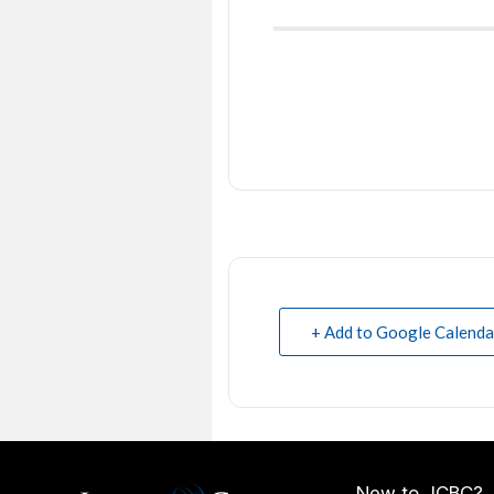
+ Add to Google Calenda
New to JCBC?