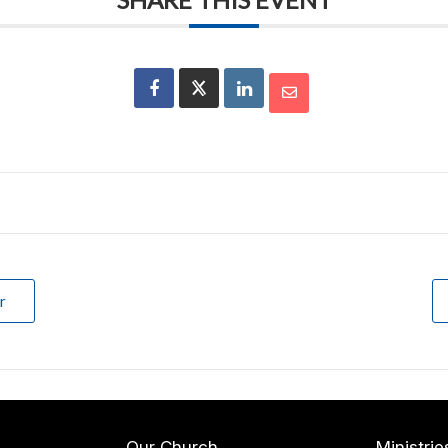
r
Our Church
Ministrie