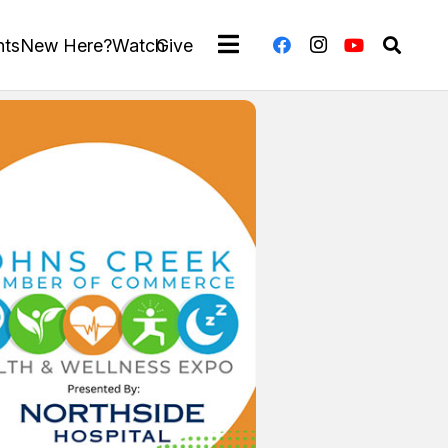
nts
New Here?
Watch
Give