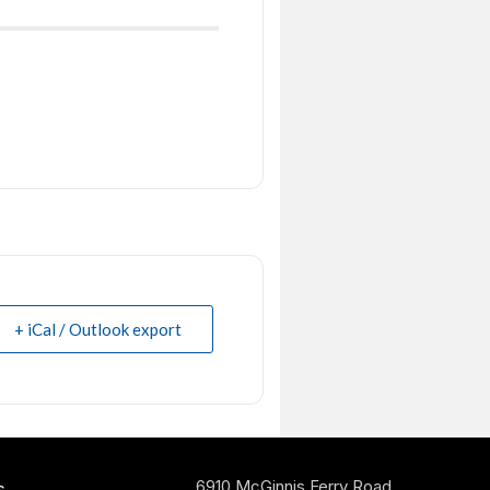
+ iCal / Outlook export
6910 McGinnis Ferry Road
s