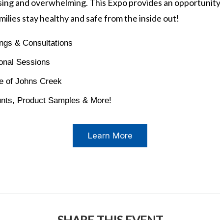
ing and overwhelming. This Expo provides an opportunity
milies stay healthy and safe from the inside out!
ngs & Consultations
onal Sessions
e of Johns Creek
unts, Product Samples & More!
Learn More
SHARE THIS EVENT