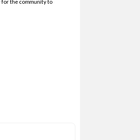
 for the community to