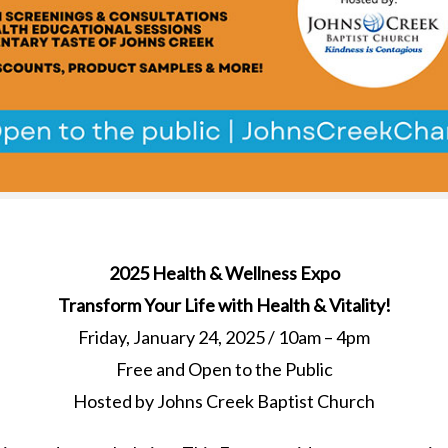
2025 Health & Wellness Expo
Transform Your Life with Health & Vitality!
Friday, January 24, 2025 / 10am – 4pm
Free and Open to the Public
Hosted by Johns Creek Baptist Church